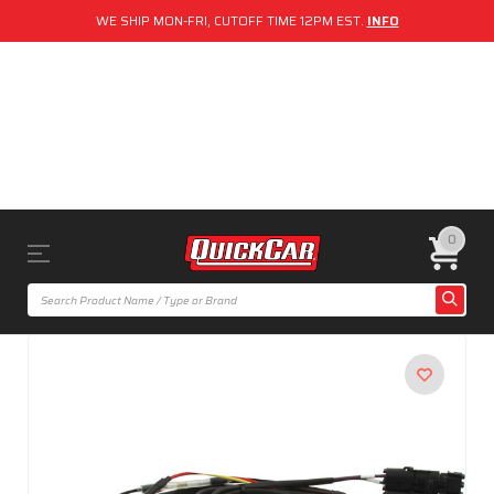
WE SHIP MON-FRI, CUTOFF TIME 12PM EST.
INFO
0