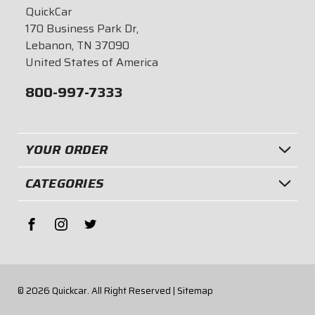
QuickCar
170 Business Park Dr,
Lebanon, TN 37090
United States of America
800-997-7333
YOUR ORDER
CATEGORIES
© 2026
Quickcar.
All Right Reserved |
Sitemap