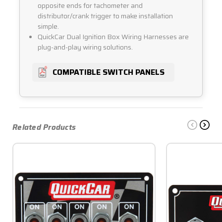
opposite ends for tachometer and
distributor/crank trigger to make installation
simple.
QuickCar Dual Ignition Box Wiring Harnesses are
plug-and-play wiring solutions.
COMPATIBLE SWITCH PANELS
Related Products