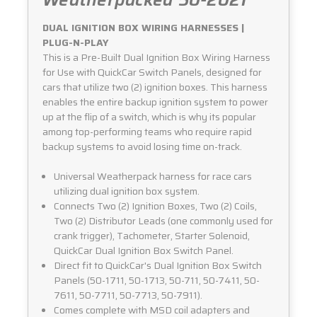
Weatherpacked 50-2021
DUAL IGNITION BOX WIRING HARNESSES |
PLUG-N-PLAY
This is a Pre-Built Dual Ignition Box Wiring Harness
for Use with QuickCar Switch Panels, designed for
cars that utilize two (2) ignition boxes. This harness
enables the entire backup ignition system to power
up at the flip of a switch, which is why its popular
among top-performing teams who require rapid
backup systems to avoid losing time on-track.
Universal Weatherpack harness for race cars
utilizing dual ignition box system.
Connects Two (2) Ignition Boxes, Two (2) Coils,
Two (2) Distributor Leads (one commonly used for
crank trigger), Tachometer, Starter Solenoid,
QuickCar Dual Ignition Box Switch Panel.
Direct fit to QuickCar's Dual Ignition Box Switch
Panels (50-1711, 50-1713, 50-711, 50-7411, 50-
7611, 50-7711, 50-7713, 50-7911).
Comes complete with MSD coil adapters and