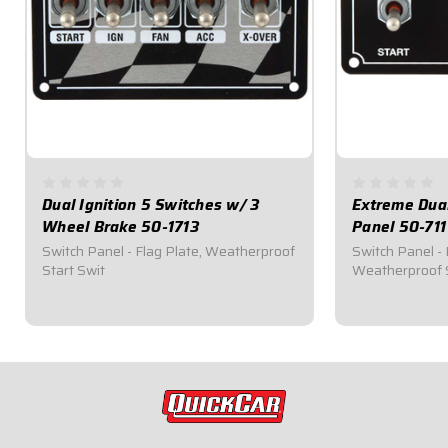
Dual Ignition 5 Switches w/ 3
Extreme Dual
Wheel Brake 50-1713
Panel 50-711
Switch Panel - Flag Plate, Weatherproof
Switch Panel - 
Start Swit
Weatherproof 
$174.95
$112.95