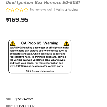
Dual Ignition Box Harness 50-2021
No reviews yet
Write a Review
$169.95
SKU:
QRP50-2021
UPC:
819616010323