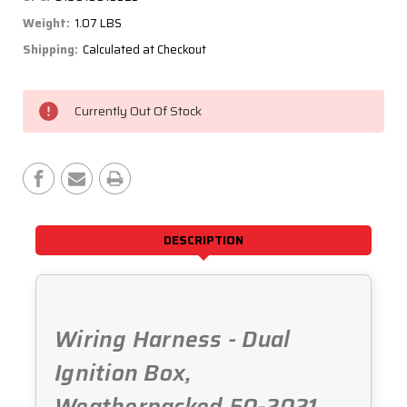
Weight:
1.07 LBS
Shipping:
Calculated at Checkout
Current
Currently Out Of Stock
Stock:
DESCRIPTION
Wiring Harness - Dual
Ignition Box,