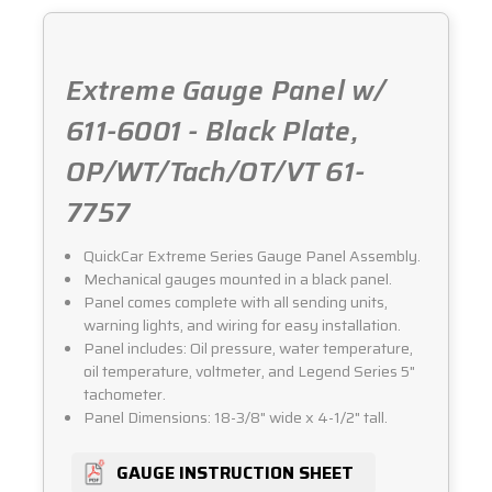
61-
61-
7757
7757
Extreme Gauge Panel w/
611-6001 - Black Plate,
OP/WT/Tach/OT/VT 61-
7757
QuickCar Extreme Series Gauge Panel Assembly.
Mechanical gauges mounted in a black panel.
Panel comes complete with all sending units,
warning lights, and wiring for easy installation.
Panel includes: Oil pressure, water temperature,
oil temperature, voltmeter, and Legend Series 5"
tachometer.
Panel Dimensions: 18-3/8" wide x 4-1/2" tall.
GAUGE INSTRUCTION SHEET