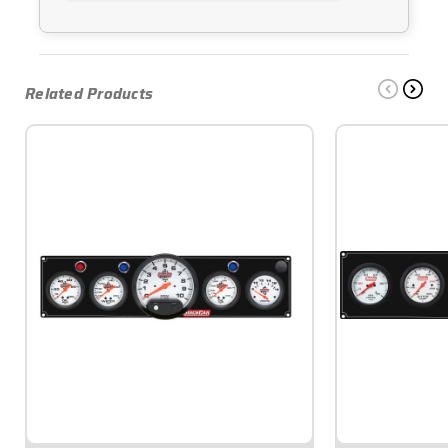
Related Products