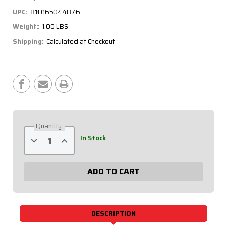
UPC:
810165044876
Weight:
1.00 LBS
Shipping:
Calculated at Checkout
Current
Stock:
Quantity:
Decrease
Increase
In Stock
Quantity
Quantity
of
of
Extreme
Extreme
Gauge
Gauge
Panel
Panel
w/
w/
611-
611-
6001
6001
-
-
Black
Black
DESCRIPTION
Plate,
Plate,
OP/WT/Tach/OT/VT
OP/WT/Tach/OT/VT