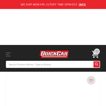
WE SHIP MON-FRI, CUTOFF TIME 12PM EST.
INFO
0