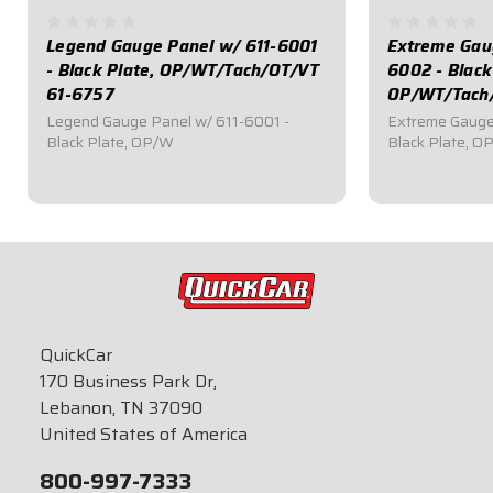
Legend Gauge Panel w/ 611-6001
Extreme Gau
- Black Plate, OP/WT/Tach/OT/VT
6002 - Black
61-6757
OP/WT/Tach
Legend Gauge Panel w/ 611-6001 -
Extreme Gauge
Black Plate, OP/W
Black Plate, OP
$499.95
$639.95
QuickCar
170 Business Park Dr,
Lebanon, TN 37090
United States of America
800-997-7333