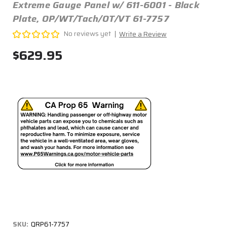
Extreme Gauge Panel w/ 611-6001 - Black
Plate, OP/WT/Tach/OT/VT 61-7757
No reviews yet
Write a Review
$629.95
SKU:
QRP61-7757