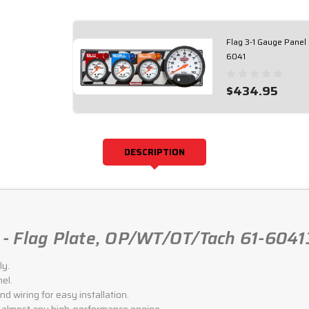
Flag 3-1 Gauge Panel
6041
$434.95
DESCRIPTION
- Flag Plate, OP/WT/OT/Tach 61-6041
ly.
el.
d wiring for easy installation.