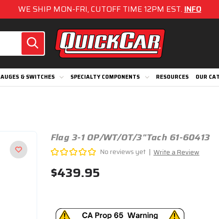
WE SHIP MON-FRI, CUTOFF TIME 12PM EST.
INFO
AUGES & SWITCHES
SPECIALTY COMPONENTS
RESOURCES
OUR CA
Flag 3-1 OP/WT/OT/3"Tach 61-60413
No reviews yet
Write a Review
$439.95