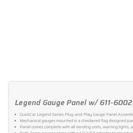
Legend Gauge Panel w/ 611-6002 
QuickCar Legend Series Plug-and-Play Gauge Panel Assemb
Mechanical gauges mounted in a checkered flag designed pan
Panel comes complete with all sending units, warning lights, an