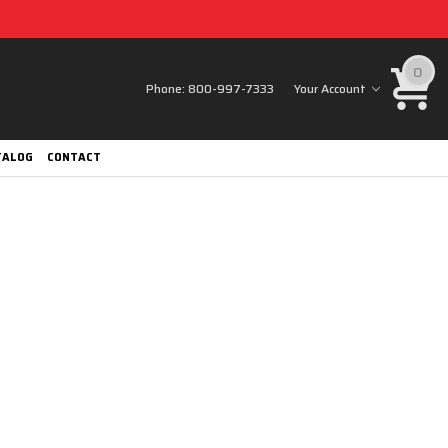
0
Phone:
800-997-7333
Your Account
TALOG
CONTACT