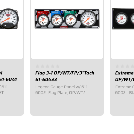
l
Flag 3-1 OP/WT/FP/3"Tach
Extreme
61-6041
61-60423
OP/WT/O
 611-
Legend Gauge Panel w/ 611-
Extreme G
WT
6002- Flag Plate, OP/WT/
6002 - Bl
$439.95
$539.