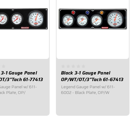
 3-1 Gauge Panel
Black 3-1 Gauge Panel
T/3"Tach 61-77413
OP/WT/OT/3"Tach 61-67413
auge Panel w/ 611-
Legend Gauge Panel w/ 611-
ack Plate, OP/
6002 - Black Plate, OP/W
95
$439.95