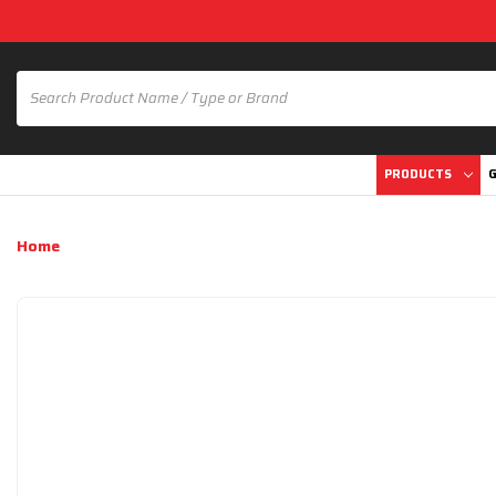
PRODUCTS
G
Home