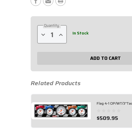
Stock:
Quantity:
In Stock
Decrease
Increase
Quantity
Quantity
of
of
Flag
Flag
3-
3-
1
1
OP/WT/OT/3"Tach
OP/WT/OT/3"Tach
61-
61-
60413
60413
Related Products
Flag 4-1 OP/WT/3"Ta
$509.95