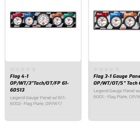
Flag 4-1
Flag 3-1 Gauge Pane
OP/WT/3"Tach/OT/FP 61-
OP/WT/OT/5" Tach 
60513
Legend Gauge Panel w/
6001 - Flag Plate, OP/
Legend Gauge Panel w/ 611-
6002- Flag Plate, OP/WT/
$509.95
$434.95