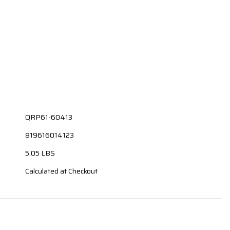
QRP61-60413
819616014123
5.05 LBS
Calculated at Checkout