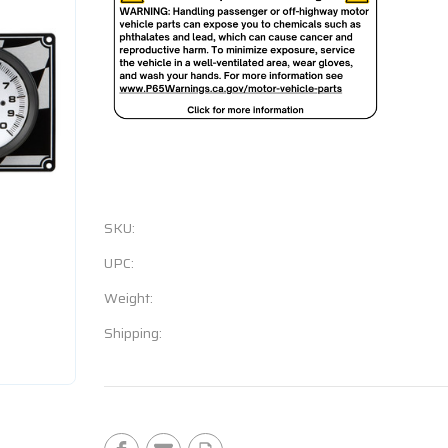
SKU:
UPC:
Weight:
Shipping:
Current