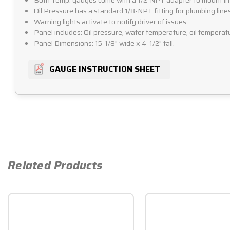
Both Temp. gauges come with a 1/2-NPT adapter to mount in
Oil Pressure has a standard 1/8-NPT fitting for plumbing lines
Warning lights activate to notify driver of issues.
Panel includes: Oil pressure, water temperature, oil temper
Panel Dimensions: 15-1/8" wide x 4-1/2" tall.
GAUGE INSTRUCTION SHEET
Related Products