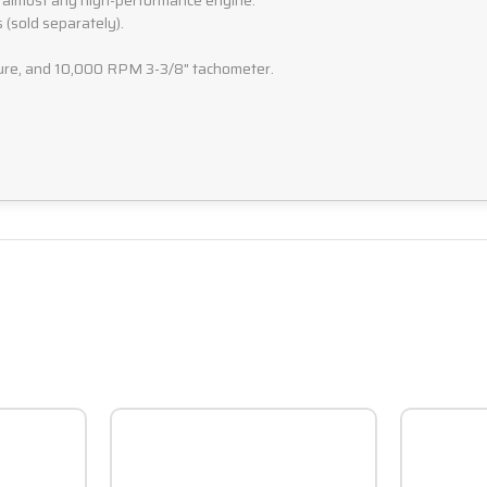
 almost any high-performance engine.
 (sold separately).
ature, and 10,000 RPM 3-3/8" tachometer.