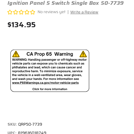
Ignition Panel 5 Switch Single Box 50-7739
No reviews yet
Write a Review
$134.95
SKU:
QRP50-7739
UPC:
819616018749