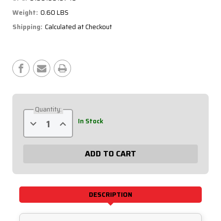
Weight:
0.60 LBS
Shipping:
Calculated at Checkout
Current
Stock:
Quantity:
Decrease
Increase
In Stock
Quantity
Quantity
of
of
Ignition
Ignition
Panel
Panel
5
5
Switch
Switch
Single
Single
Box
Box
50-
50-
7739
7739
DESCRIPTION