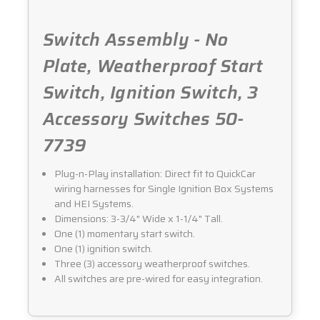
Switch Assembly - No
Plate, Weatherproof Start
Switch, Ignition Switch, 3
Accessory Switches 50-
7739
Plug-n-Play installation: Direct fit to QuickCar
wiring harnesses for Single Ignition Box Systems
and HEI Systems.
Dimensions: 3-3/4" Wide x 1-1/4" Tall.
One (1) momentary start switch.
One (1) ignition switch.
Three (3) accessory weatherproof switches.
All switches are pre-wired for easy integration.