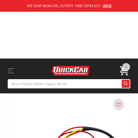
WE SHIP MON-FRI, CUTOFF TIME 12PM EST.
INFO
0