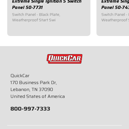
Extreme Single Ignition 5 Switch
Extreme Sing
Panel 50-7731
Panel 50-74
Switch Panel - Black Plate,
Switch Panel - 
Weatherproof Start Swi
Weatherproof 
$146.95
$129.95
QuickCar
170 Business Park Dr,
Lebanon, TN 37090
United States of America
800-997-7333