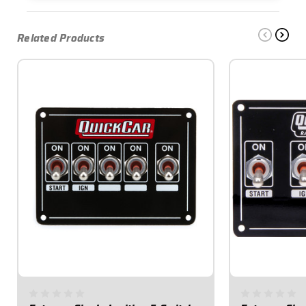
Related Products