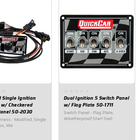
 Single Ignition
Dual Ignition 5 Switch Panel
 w/ Checkered
w/ Flag Plate 50-1711
Panel 50-2030
Switch Panel - Flag Plate,
Weatherproof Start Swit
rness - Modified, Single
Box, We