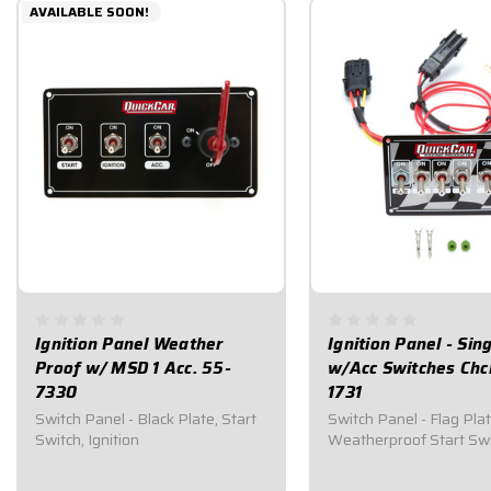
AVAILABLE SOON!
Ignition Panel Weather
Ignition Panel - Sing
Proof w/ MSD 1 Acc. 55-
w/Acc Switches Chc
7330
1731
Switch Panel - Black Plate, Start
Switch Panel - Flag Plat
Switch, Ignition
Weatherproof Start Sw