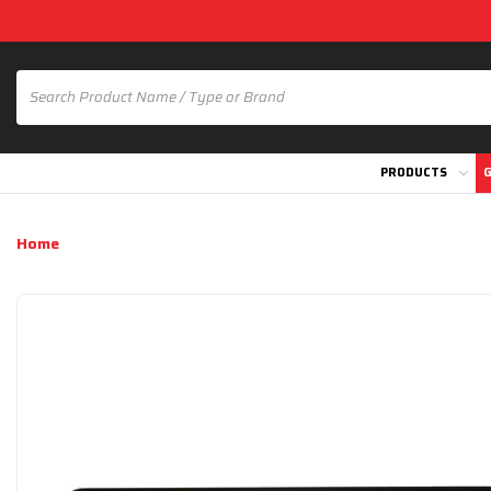
PRODUCTS
G
Home