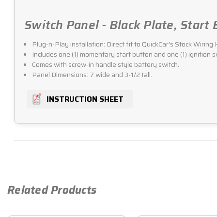
Switch Panel - Black Plate, Start
Plug-n-Play installation: Direct fit to QuickCar's Stock Wirin
Includes one (1) momentary start button and one (1) ignition s
Comes with screw-in handle style battery switch.
Panel Dimensions: 7 wide and 3-1/2 tall.
INSTRUCTION SHEET
Related Products