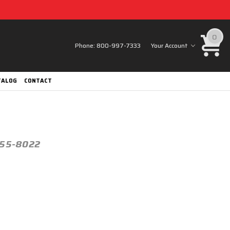
0
Phone:
800-997-7333
Your Account
TALOG
CONTACT
h 55-8022