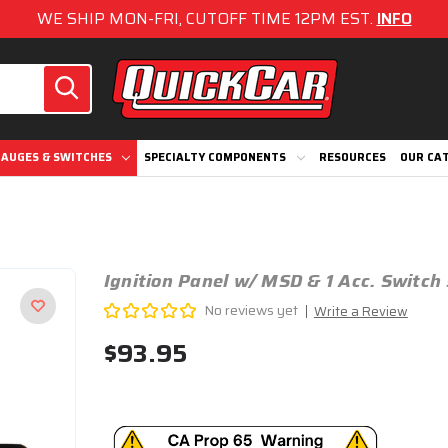
WE SHIP MON-FRI, CUTOFF TIME 12PM EST.
INFO
AUGES & SWITCHES
SPECIALTY COMPONENTS
RESOURCES
OUR CA
Ignition Panel w/ MSD & 1 Acc. Switc
No reviews yet
Write a Review
$93.95