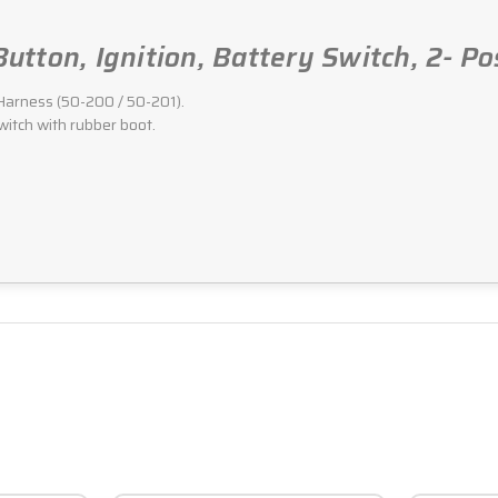
 Button, Ignition, Battery Switch, 2- 
g Harness (50-200 / 50-201).
witch with rubber boot.