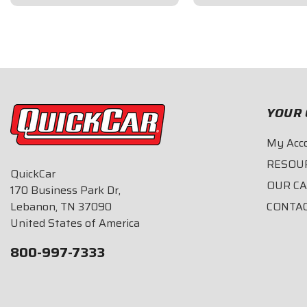
$164.95
$144.95
YOUR 
My Acc
RESOU
QuickCar
OUR C
170 Business Park Dr,
Lebanon, TN 37090
CONTA
United States of America
800-997-7333