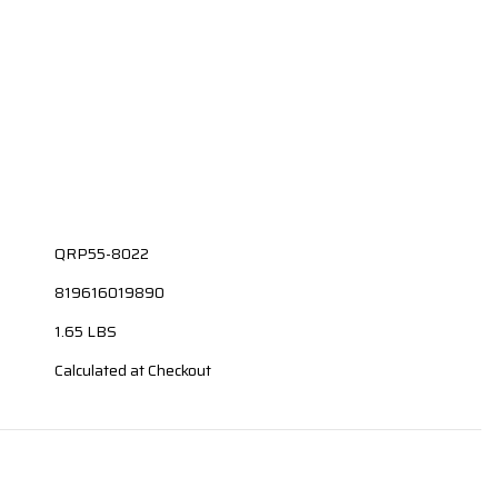
QRP55-8022
819616019890
1.65 LBS
Calculated at Checkout