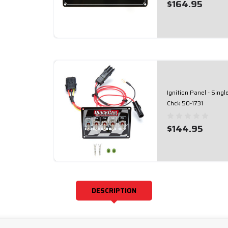
$164.95
Ignition Panel - Sing
Chck 50-1731
$144.95
DESCRIPTION