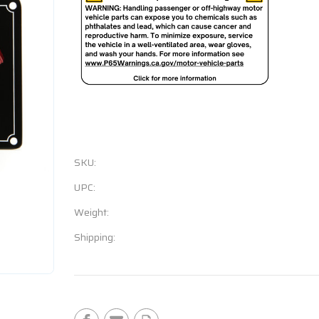
SKU:
UPC:
Weight:
Shipping:
Current