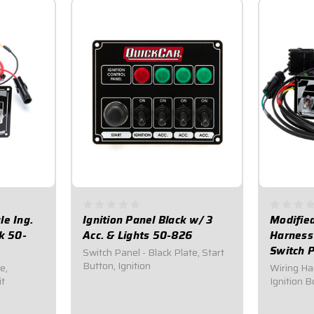
le Ing.
Ignition Panel Black w/ 3
Modified
k 50-
Acc. & Lights 50-826
Harness
Switch 
Switch Panel - Black Plate, Start
Button, Ignition
e,
Wiring Ha
it
Ignition 