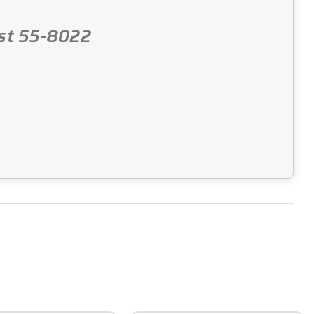
Post 55-8022