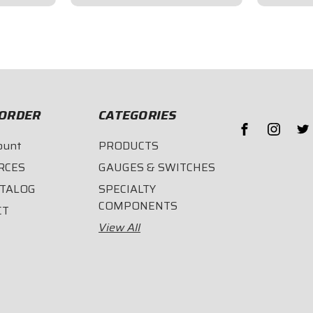
$96.95
$189.
ORDER
CATEGORIES
ount
PRODUCTS
RCES
GAUGES & SWITCHES
ATALOG
SPECIALTY
COMPONENTS
CT
View All