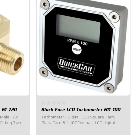
e 61-720
Black Face LCD Tachometer 611-100
 Male, 1/8"
Tachometer - Digital, LCD Square Tach,
Fitting.Two
Black Face 611-100Compact LCD digital
ort.
display, 1-3/4" wide x 3/4" high.Recalls the
highest RPM attained during the last