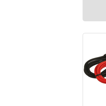
1/2" I.D. Mou
12V.
$17.95