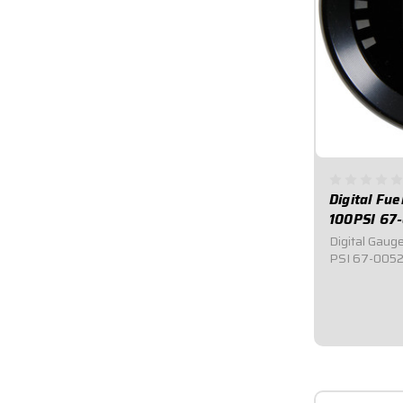
Digital Fu
100PSI 67
Digital Gauge
PSI 67-0052-
Gauge.Measu
digital read
level.Warning
the fuel pres
$109.9