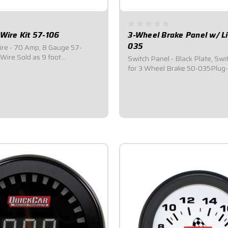
 Wire Kit 57-106
3-Wheel Brake Panel w/ L
035
ire - 70 Amp, 8 Gauge 57-
ire.Sold as 9 foot
Switch Panel - Black Plate, Swi
l alternator wire kit.Includes 9
for 3 Wheel Brake 50-035Plug
e wire.Includes ring terminals
installation: Direct fit to Quick
brake harness 50-034 (Included
wheel brake switch.Improves e
activation.Includes light to indi
$49.95