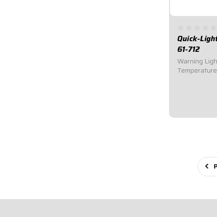
Quick-Ligh
61-712
Warning Ligh
Temperature
Warning Ligh
immediately a
or high tempe
engine damag
performance.
$35.95
P