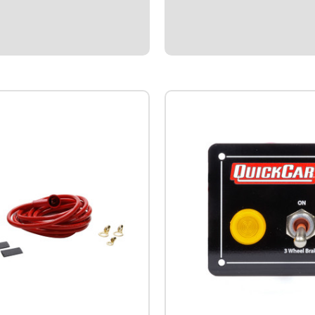
$4.95