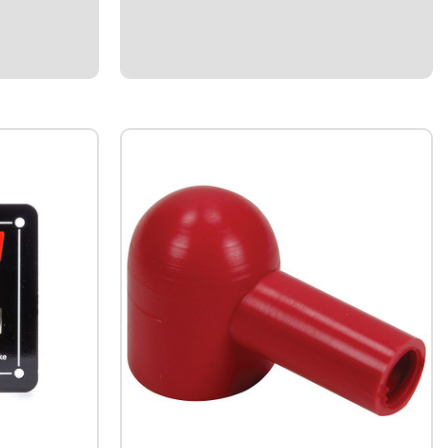
session.Recalls RPM for up to 15 minutes
after the engine is shut down.Reset button
allows...
$299.95