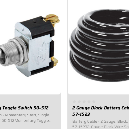
 Toggle Switch 50-512
2 Gauge Black Battery Cab
57-1523
h - Momentary Start, Single
ff 50-512Momentary Toggle
Battery Cable - 2 Gauge, Black,
ed for #6 ring terminals.Fits
57-15232-Gauge Black Wire.Sol