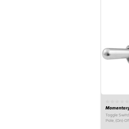
Momentary
Toggle Switc
Pole, (On)-O
Switch.Design