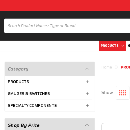
PRODUCTS
G
Home
PRO
Category
PRODUCTS
Show
GAUGES & SWITCHES
SPECIALTY COMPONENTS
Shop By Price