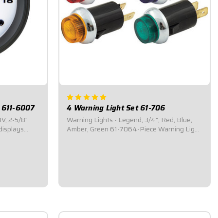
 611-6007
4 Warning Light Set 61-706
V, 2-5/8"
Warning Lights - Legend, 3/4", Red, Blue,
displays
Amber, Green 61-7064-Piece Warning Light
ED
Kit.Includes four (4) warning lights: one (1)
nge.2-5/8"
red, one (1) blue, one (1) amber, and one (1)
h a bright
green. Standard 3/4" Warning Lights.Simple
y to
snap-in design.Designed for QuickCar...
$35.95