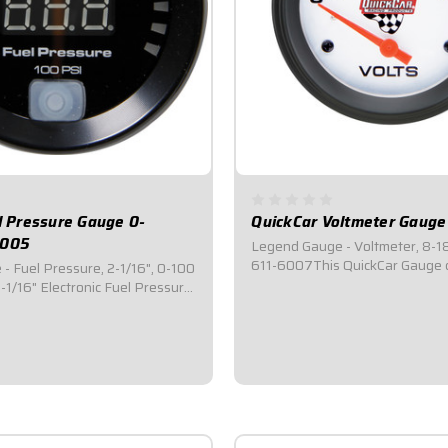
el Pressure Gauge 0-
QuickCar Voltmeter Gauge
-005
Legend Gauge - Voltmeter, 8-18
611-6007This QuickCar Gauge 
 - Fuel Pressure, 2-1/16", 0-100
water temperature.Features L
1/16" Electronic Fuel Pressure
backlighting.Displays 8-18V Ra
res 0-100 PSI.Features a
Diameter Gauge.Silver faced wit
out and an adjustable warning
red pointer needle makes it eas
 function flashes the display as
read.Comes with mounting...
sure drops below desired...
5
$41.95