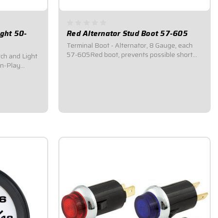
ight 50-
Red Alternator Stud Boot 57-605
Terminal Boot - Alternator, 8 Gauge, each
57-605Red boot, prevents possible short
tch and Light
circuits.Shields the positive (+) stud on an
-n-Play
alternator from being directly contacted by
Car's 3-wheel
anything.Easily accepts 8 AWG wire and up
).Isolated 3-
to 1/4" eyelet ring terminals.Sold...
ase of
cate when...
$3.25