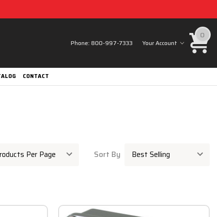
0
Phone:
800-997-7333
Your Account
TALOG
CONTACT
Sort By