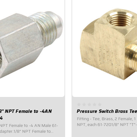
/8" NPT Female to -4AN
Pressure Switch Brass Te
24
Fitting - Tee, Brass, 2 Female, 1
NPT, each 61-7201/8" NPT "T"-
" NPT Female to -4 AN Male 61-
(2) Female Ports, one (1) Male P
apter.1/8" NPT Female to