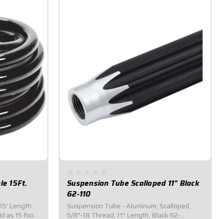
le 15Ft.
Suspension Tube Scalloped 11" Black
62-110
 15' Length
Suspension Tube - Aluminum, Scalloped,
d as 15 foot
5/8"-18 Thread, 11" Length, Black 62-