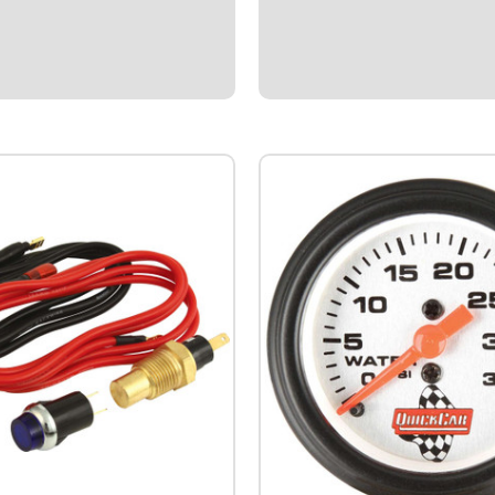
nting Hole.Rated for 25 amps at
Roll.Used by many racing teams
builders.Constructed with very 
stranded rope-lay copper wire f
flexibility.Provides superior po
flow.Insulation...
$87.95