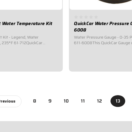
t Water Temperature Kit
QuickCar Water Pressure 
6008
t Kit - Legend, Water
Water Pressure Gauge - 0-35 PS
, 235°F 61-712QuickCar
611-6008This QuickCar Gauge 
t Kits are designed to
water pressure.Features LED
lert the driver of low pressure
backlighting.Displays 0-35 PSI
rature, helping to prevent
Range.Compact 2-1/8" Diamete
e and maintain optimal
Gauge.Silver faced with a bright
Water Temperature...
needle makes it easy to read.Co
$44.95
8
9
10
11
12
13
revious