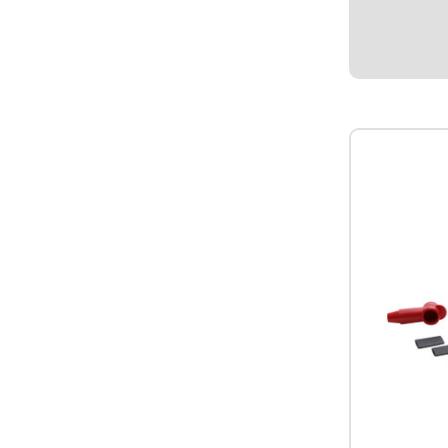
-4AN Male.
$4.95