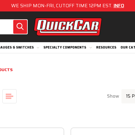
WE SHIP MON-FRI, CUTOFF TIME 12PM EST.
INFO
AUGES & SWITCHES
SPECIALTY COMPONENTS
RESOURCES
OUR CA
DUCTS
Show