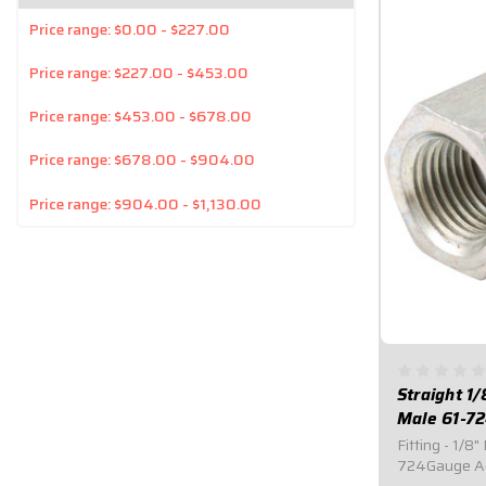
Price range: $0.00 - $227.00
Price range: $227.00 - $453.00
Price range: $453.00 - $678.00
Price range: $678.00 - $904.00
Price range: $904.00 - $1,130.00
Straight 1
Male 61-7
Fitting - 1/8
724Gauge Ad