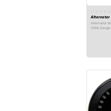
Alternator
Alternator W
1068-Gauge W
Roll.Universa
ft. of 8-gaug
and a boot.
$35.95