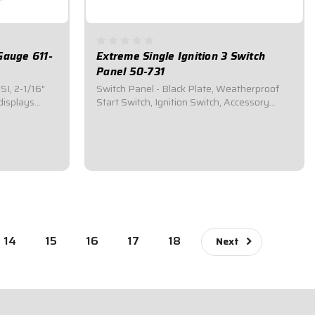
Gauge 611-
Extreme Single Ignition 3 Switch
Panel 50-731
I, 2-1/16"
Switch Panel - Black Plate, Weatherproof
displays
Start Switch, Ignition Switch, Accessory
Switch 50-731Plug-n-Play installation:
Direct fit to QuickCar wiring harnesses for
r
Single Ignition Box Systems and HEI
 red pointer
Systems.Panel Dimensions: 4-5/8" Wide x
mes with...
2-1/2" Tall...
$104.95
14
15
16
17
18
Next