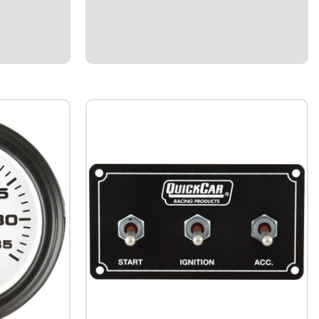
 and chassis
110Manufactured in the USA.Rigid 6061
fine-
aluminum.Up to 35% stronger than
or high
traditional hex or round suspension
wer
tubes.Precision-machined ends for accurate
fitment.Corrosion-resistant...
$23.65