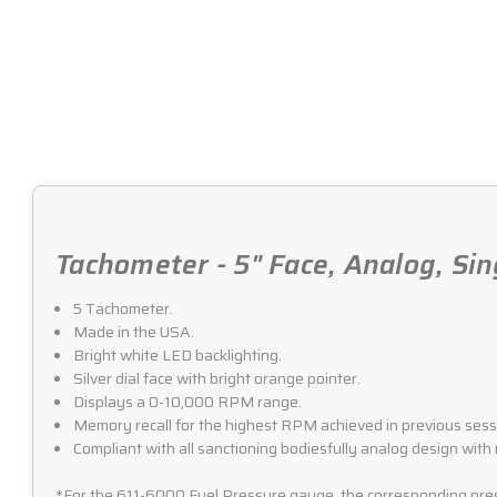
Tachometer - 5" Face, Analog, Sin
5 Tachometer.
Made in the USA.
Bright white LED backlighting.
Silver dial face with bright orange pointer.
Displays a 0-10,000 RPM range.
Memory recall for the highest RPM achieved in previous sess
Compliant with all sanctioning bodiesfully analog design with
*For the 611-6000 Fuel Pressure gauge, the corresponding press