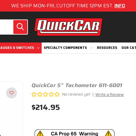
WE SHIP MON-FRI, CUTOFF TIME 12PM EST.
INFO
AUGES & SWITCHES
SPECIALTY COMPONENTS
RESOURCES
OUR CA
QuickCar 5" Tachometer 611-6001
No reviews yet
Write a Review
$214.95