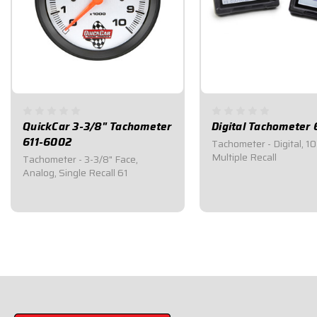
QuickCar 3-3/8" Tachometer
Digital Tachometer 
611-6002
Tachometer - Digital, 1
Multiple Recall
Tachometer - 3-3/8" Face,
Analog, Single Recall 61
$219.95
$319.95