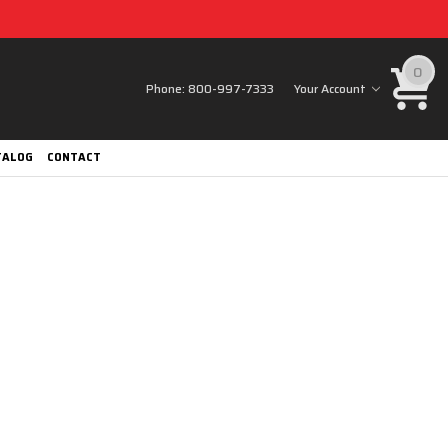
0
Phone:
800-997-7333
Your Account
TALOG
CONTACT