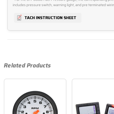
includes pressure switch, warning light, and pre terminated wirin
TACH INSTRUCTION SHEET
Related Products