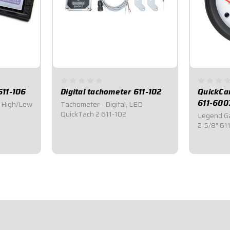
611-106
Digital tachometer 611-102
QuickCa
611-600
0 High/Low
Tachometer - Digital, LED
QuickTach 2 611-102
Legend Ga
2-5/8" 61
$369.95
$41.9