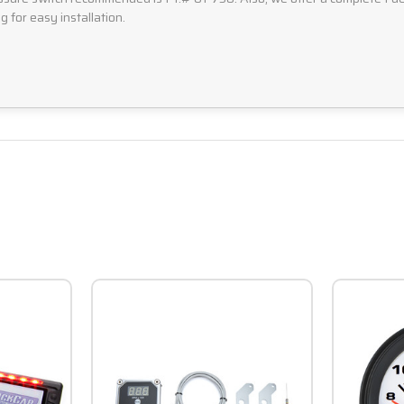
g for easy installation.