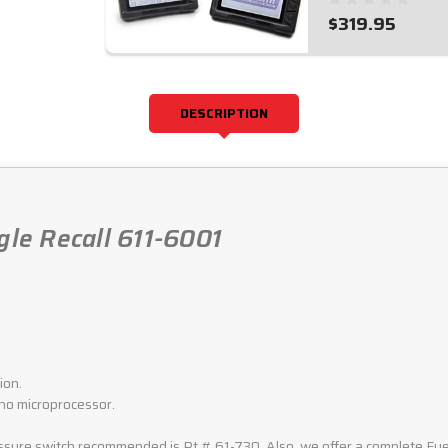
$319.95
DESCRIPTION
gle Recall 611-6001
ion.
 no microprocessor.
ure switch recommended is Pt.# 61-730. Also, we offer a complete Fuel 