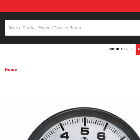
PRODUCTS
G
Home