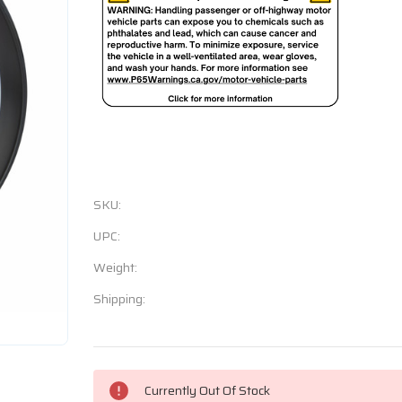
SKU:
UPC:
Weight:
Shipping:
Current
Currently Out Of Stock