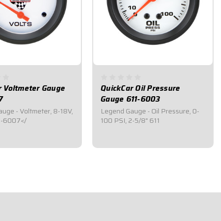
r Voltmeter Gauge
QuickCar Oil Pressure
7
Gauge 611-6003
uge - Voltmeter, 8-18V,
Legend Gauge - Oil Pressure, 0-
1-6007</
100 PSI, 2-5/8" 611
5
$41.95