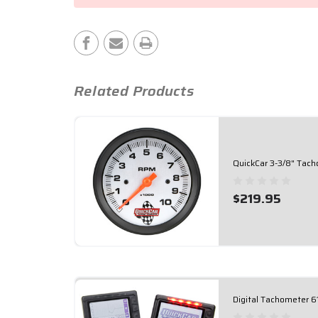
Stock:
Related Products
QuickCar 3-3/8" Tac
$219.95
Digital Tachometer 6