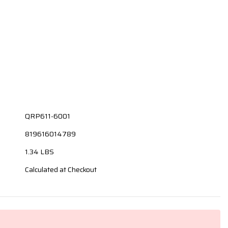
QRP611-6001
819616014789
1.34 LBS
Calculated at Checkout