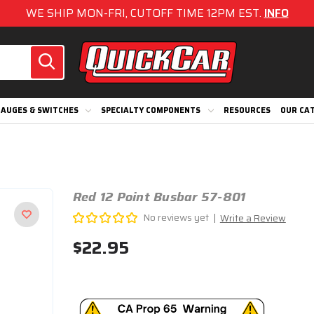
WE SHIP MON-FRI, CUTOFF TIME 12PM EST.
INFO
AUGES & SWITCHES
SPECIALTY COMPONENTS
RESOURCES
OUR CA
Red 12 Point Busbar 57-801
No reviews yet
Write a Review
$22.95