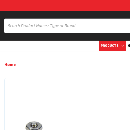
PRODUCTS
G
Home