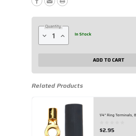
Stock:
Quantity:
In Stock
Decrease
Increase
Quantity
Quantity
of
of
Red
Red
12
12
Point
Point
Busbar
Busbar
57-
57-
801
801
Related Products
1/4" Ring Terminals,
$2.95