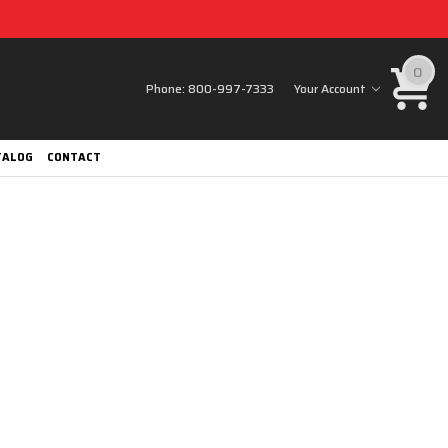
0
Phone:
800-997-7333
Your Account
TALOG
CONTACT