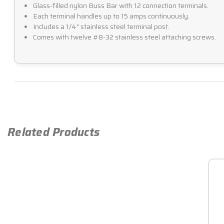
Glass-filled nylon Buss Bar with 12 connection terminals.
Each terminal handles up to 15 amps continuously.
Includes a 1/4" stainless steel terminal post.
Comes with twelve #8-32 stainless steel attaching screws.
Related Products