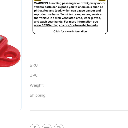
SKU:
UPC:
Weight:
Shipping:
Current