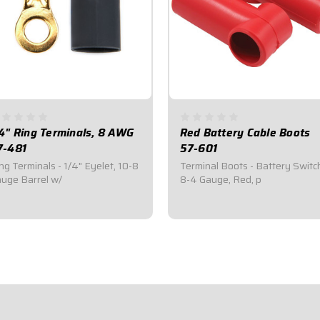
/4" Ring Terminals, 8 AWG
Red Battery Cable Boots
7-481
57-601
ng Terminals - 1/4" Eyelet, 10-8
Terminal Boots - Battery Switc
uge Barrel w/
8-4 Gauge, Red, p
2.95
$7.95