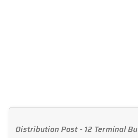
Distribution Post - 12 Terminal B