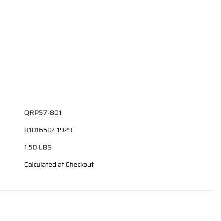
QRP57-801
810165041929
1.50 LBS
Calculated at Checkout