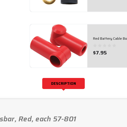
Red Battery Cable B
$7.95
DESCRIPTION
usbar, Red, each 57-801