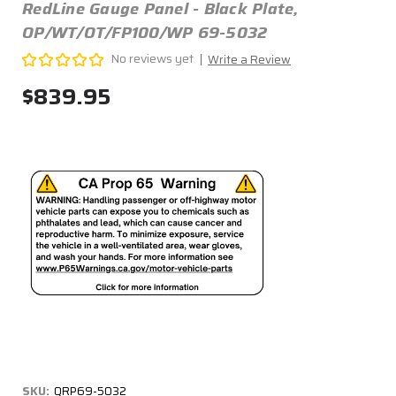
RedLine Gauge Panel - Black Plate,
OP/WT/OT/FP100/WP 69-5032
No reviews yet
Write a Review
$839.95
SKU:
QRP69-5032