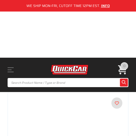
WE SHIP MON-FRI, CUTOFF TIME 12PM EST.
INFO
0