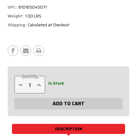
UPC:
810165045071
Weight:
1.00 LBS
Shipping:
Calculated at Checkout
Current
Stock:
Quantity:
Decrease
Increase
In Stock
Quantity
Quantity
of
of
RedLine
RedLine
Gauge
Gauge
Panel
Panel
-
-
Black
Black
Plate,
Plate,
OP/WT/OT/FP100/WP
OP/WT/OT/FP100/WP
69-
69-
DESCRIPTION
5032
5032