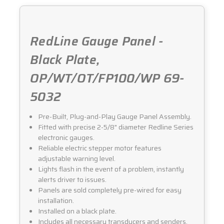
RedLine Gauge Panel -
Black Plate,
OP/WT/OT/FP100/WP 69-
5032
Pre-Built, Plug-and-Play Gauge Panel Assembly.
Fitted with precise 2-5/8" diameter Redline Series
electronic gauges.
Reliable electric stepper motor features
adjustable warning level.
Lights flash in the event of a problem, instantly
alerts driver to issues.
Panels are sold completely pre-wired for easy
installation.
Installed on a black plate.
Includes all necessary transducers and senders.