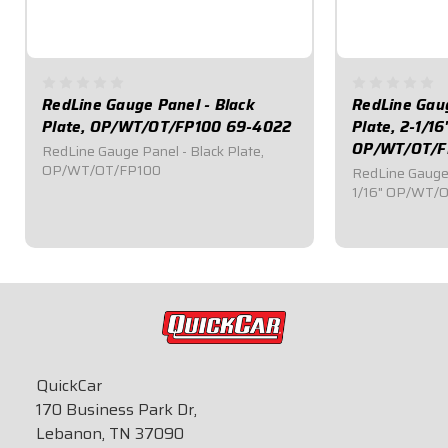
RedLine Gauge Panel - Black
RedLine Gaug
Plate, OP/WT/OT/FP100 69-4022
Plate, 2-1/16
OP/WT/OT/F
RedLine Gauge Panel - Black Plate,
OP/WT/OT/FP100
RedLine Gauge 
1/16" OP/WT/
$709.95
$839.95
QuickCar
170 Business Park Dr,
Lebanon, TN 37090