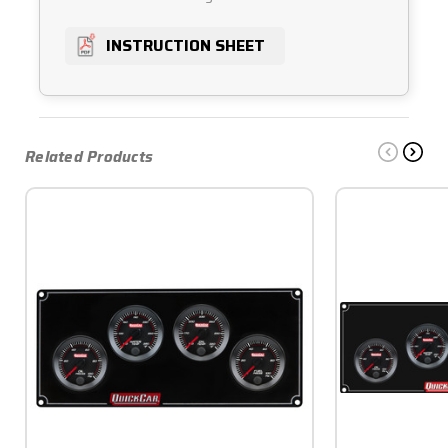
INSTRUCTION SHEET
Related Products