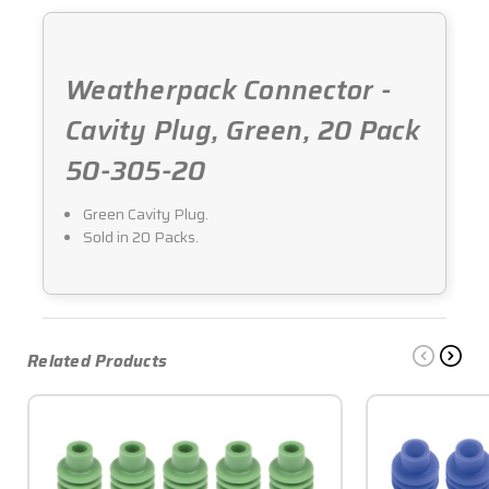
20
20
Weatherpack Connector -
Cavity Plug, Green, 20 Pack
50-305-20
Green Cavity Plug.
Sold in 20 Packs.
Related Products