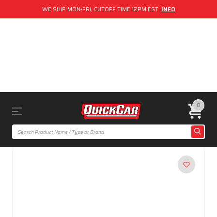
WE SHIP MON-FRI, CUTOFF TIME 12PM EST.
INFO
0