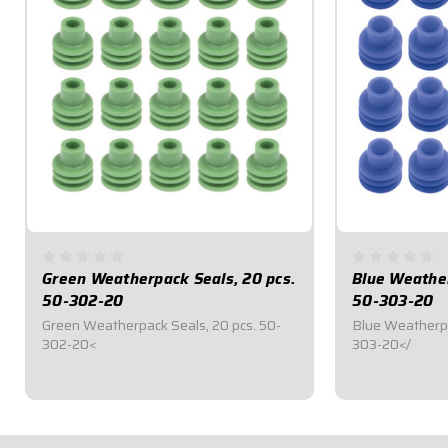
Green Weatherpack Seals, 20 pcs.
Blue Weather
50-302-20
50-303-20
Green Weatherpack Seals, 20 pcs. 50-
Blue Weatherpa
302-20<
303-20</
$6.95
$6.95