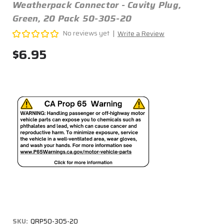
Weatherpack Connector - Cavity Plug,
Green, 20 Pack 50-305-20
No reviews yet
Write a Review
$6.95
SKU:
QRP50-305-20