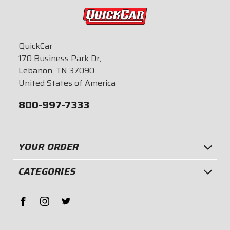
QuickCar
170 Business Park Dr,
Lebanon, TN 37090
United States of America
800-997-7333
YOUR ORDER
CATEGORIES