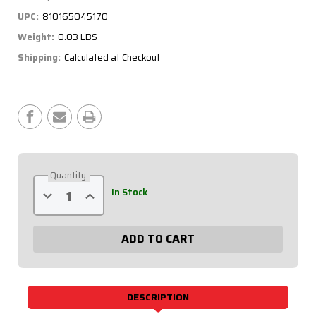
UPC:
810165045170
Weight:
0.03 LBS
Shipping:
Calculated at Checkout
Current
Stock:
Quantity:
Decrease
Increase
In Stock
Quantity
Quantity
of
of
Weatherpack
Weatherpack
Connector
Connector
-
-
Cavity
Cavity
Plug,
Plug,
Green,
Green,
20
20
Pack
Pack
DESCRIPTION
50-
50-
305-
305-