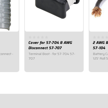
Cover for 57-704 8 AWG
2 AWG Bl
Disconnect 57-707
57-104
connect -
Terminal Boot - for 57-704 57-
Battery Ca
707
125' Roll
$6.95
$599.