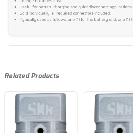
Change Batteries Fast.
Useful for battery charging and quick disconnect applications.
Sold individually, all required connectors included.
Typically used as follows: one (1) for the battery end, one (1) 
Related Products