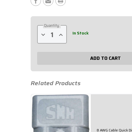
Stock:
Quantity:
In Stock
Decrease
Increase
Quantity
Quantity
of
of
2
2
AWG
AWG
Cable
Cable
Quick
Quick
Disconnect
Disconnect
57-
57-
705
705
Related Products
8 AWG Cable Quick D