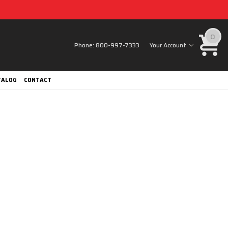
0
Phone:
800-997-7333
Your Account
TALOG
CONTACT