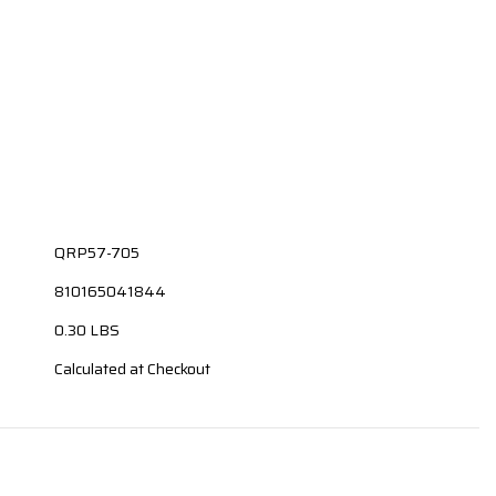
QRP57-705
810165041844
0.30 LBS
Calculated at Checkout