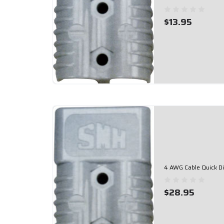
$13.95
4 AWG Cable Quick D
$28.95