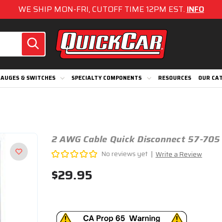
WE SHIP MON-FRI, CUTOFF TIME 12PM EST.
INFO
AUGES & SWITCHES
SPECIALTY COMPONENTS
RESOURCES
OUR CA
2 AWG Cable Quick Disconnect 57-705
No reviews yet
Write a Review
$29.95