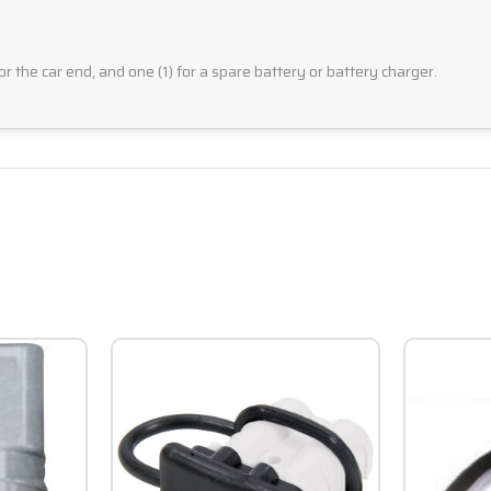
for the car end, and one (1) for a spare battery or battery charger.