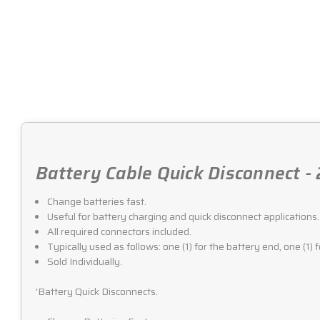
Battery Cable Quick Disconnect -
Change batteries fast.
Useful for battery charging and quick disconnect applications.
All required connectors included.
Typically used as follows: one (1) for the battery end, one (1) 
Sold Individually.
'Battery Quick Disconnects.