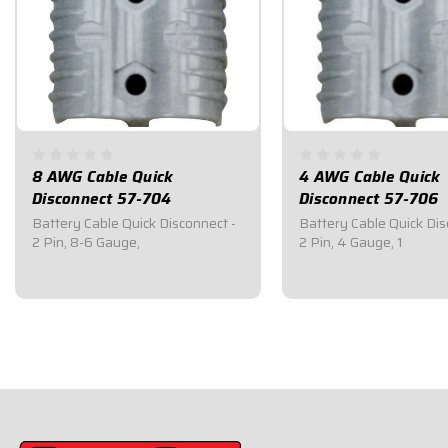
8 AWG Cable Quick
4 AWG Cable Quick
Disconnect 57-704
Disconnect 57-706
Battery Cable Quick Disconnect -
Battery Cable Quick Dis
2 Pin, 8-6 Gauge,
2 Pin, 4 Gauge, 1
$13.95
$28.95