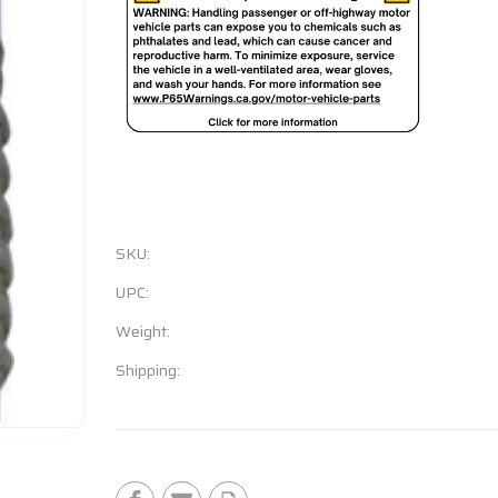
SKU:
UPC:
Weight:
Shipping:
Current