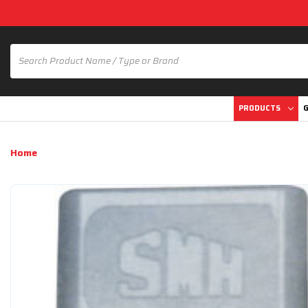
PRODUCTS
G
Home