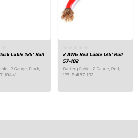
ack Cable 125' Roll
2 AWG Red Cable 125' Roll
57-102
ble - 2 Gauge, Black,
Battery Cable - 2 Gauge, Red,
 57-104</
125' Roll 57-102
95
$599.95