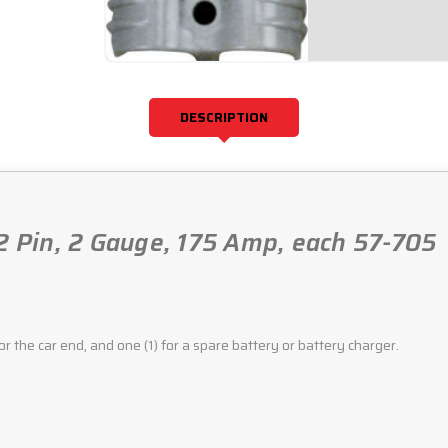
DESCRIPTION
 2 Pin, 2 Gauge, 175 Amp, each 57-705
for the car end, and one (1) for a spare battery or battery charger.