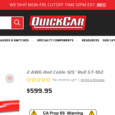
WE SHIP MON-FRI, CUTOFF TIME 12PM EST.
INFO
AUGES & SWITCHES
SPECIALTY COMPONENTS
RESOURCES
OUR CA
2 AWG Red Cable 125' Roll 57-102
No reviews yet
Write a Review
$599.95