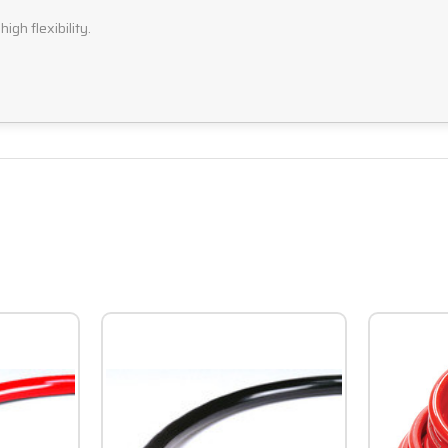
igh flexibility.