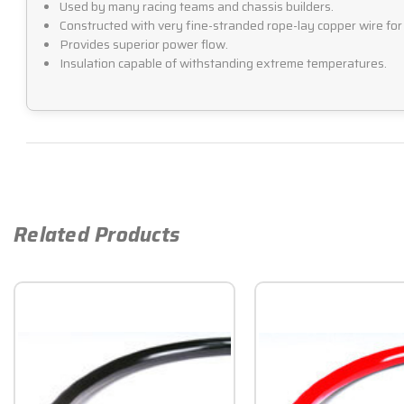
Used by many racing teams and chassis builders.
Constructed with very fine-stranded rope-lay copper wire for h
Provides superior power flow.
Insulation capable of withstanding extreme temperatures.
Related Products