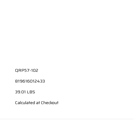
QRP57-102
819616012433
39.01 LBS
Calculated at Checkout