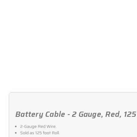
Battery Cable - 2 Gauge, Red, 125
2-Gauge Red Wire.
Sold as 125 foot Roll.