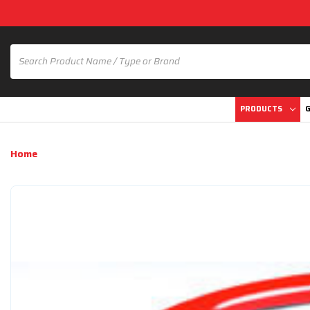
PRODUCTS
G
Home