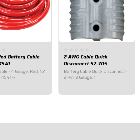
ed Battery Cable
2 AWG Cable Quick
-1541
Disconnect 57-705
ble - 4 Gauge, Red, 15'
Battery Cable Quick Disconnect -
-1541</
2 Pin, 2 Gauge, 1
5
$29.95