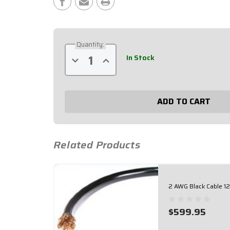
Stock:
Quantity:
In Stock
Decrease
Increase
Quantity
Quantity
of
of
2
2
AWG
AWG
Red
Red
Cable
Cable
125'
125'
Roll
Roll
57-
57-
102
102
Related Products
2 AWG Black Cable 12
$599.95