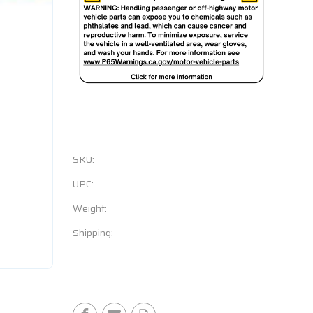
SKU:
UPC:
Weight:
Shipping:
Current