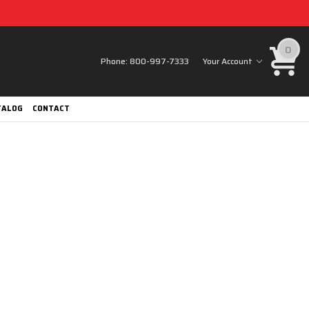
0
Phone:
800-997-7333
Your Account
TALOG
CONTACT