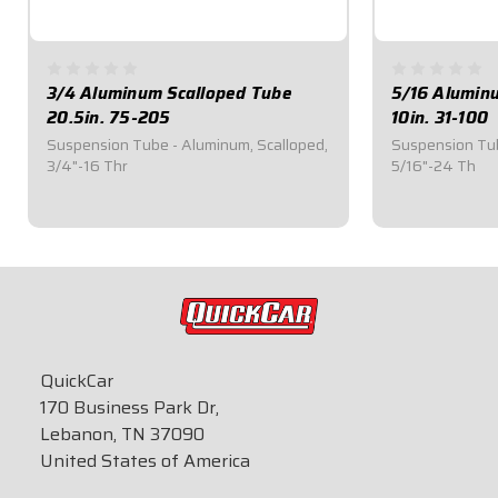
3/4 Aluminum Scalloped Tube
5/16 Aluminu
20.5in. 75-205
10in. 31-100
Suspension Tube - Aluminum, Scalloped,
Suspension Tub
3/4"-16 Thr
5/16"-24 Th
$34.00
$20.50
QuickCar
170 Business Park Dr,
Lebanon, TN 37090
United States of America