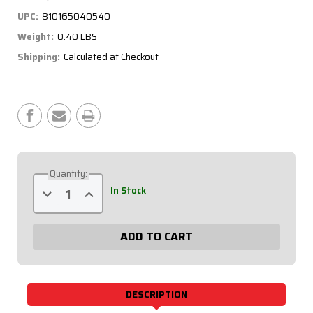
UPC:
810165040540
Weight:
0.40 LBS
Shipping:
Calculated at Checkout
Current
Stock:
Quantity:
Decrease
Increase
In Stock
Quantity
Quantity
of
of
5/16
5/16
Aluminum
Aluminum
Scalloped
Scalloped
Tube
Tube
-
-
20.5in.
20.5in.
31-
31-
205
205
DESCRIPTION