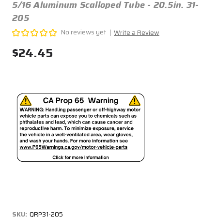
5/16 Aluminum Scalloped Tube - 20.5in. 31-
205
No reviews yet
Write a Review
$24.45
SKU:
QRP31-205