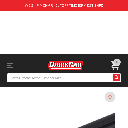
WE SHIP MON-FRI, CUTOFF TIME 12PM EST.
INFO
0