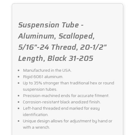
Suspension Tube -
Aluminum, Scalloped,
5/16"-24 Thread, 20-1/2"
Length, Black 31-205
Manufactured in the USA.
Rigid 6061 aluminum.
Up to 35% stronger than traditional hex or round
suspension tubes.
Precision-machined ends for accurate fitment.
Corrosion-resistant black anodized finish.
Left-hand threaded end marked for easy
identification.
Unique design allows for adjustment by hand or
with a wrench.