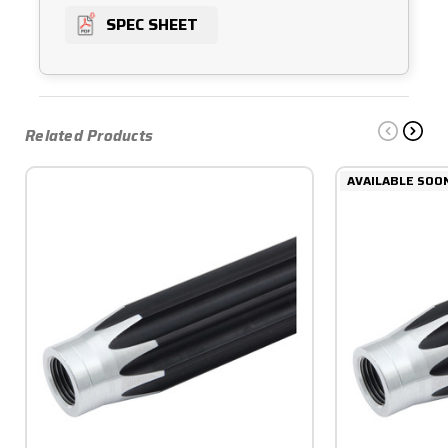
SPEC SHEET
Related Products
AVAILABLE SOO