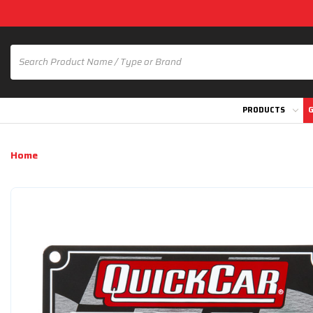
PRODUCTS
G
Home