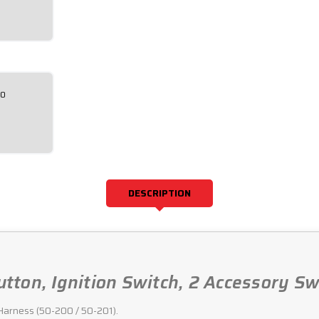
00
DESCRIPTION
Button, Ignition Switch, 2 Accessory S
g Harness (50-200 / 50-201).