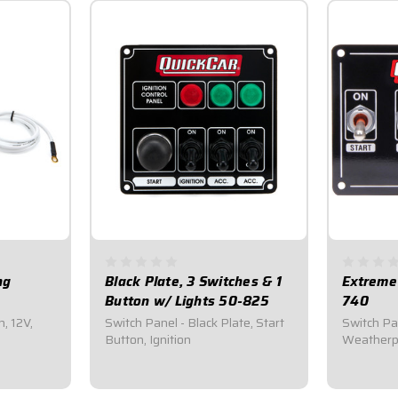
ng
Black Plate, 3 Switches & 1
Extreme
Button w/ Lights 50-825
740
n, 12V,
Switch Panel - Black Plate, Start
Switch Pan
Button, Ignition
Weatherpr