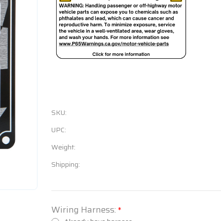
SKU:
UPC:
Weight:
Shipping:
Wiring Harness:
*