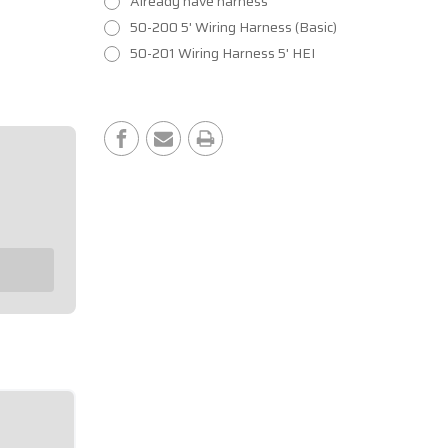
Already have harness
50-200 5' Wiring Harness (Basic)
50-201 Wiring Harness 5' HEI
Current
Stock: