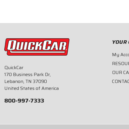
$28.95
$28.95
YOUR 
My Acc
RESOU
QuickCar
OUR C
170 Business Park Dr,
Lebanon, TN 37090
CONTA
United States of America
800-997-7333