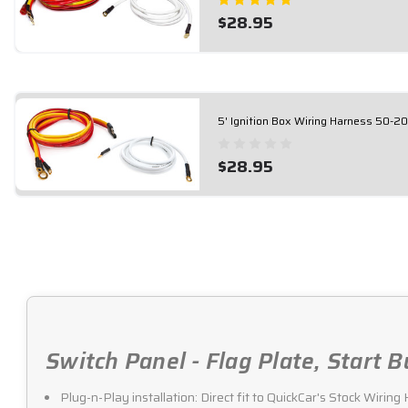
$28.95
5' Ignition Box Wiring Harness 50-2
$28.95
Switch Panel - Flag Plate, Start 
Plug-n-Play installation: Direct fit to QuickCar's Stock Wirin