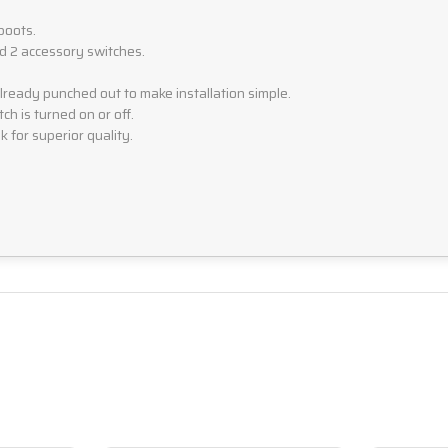
boots.
nd 2 accessory switches.
eady punched out to make installation simple.
ch is turned on or off.
 for superior quality.