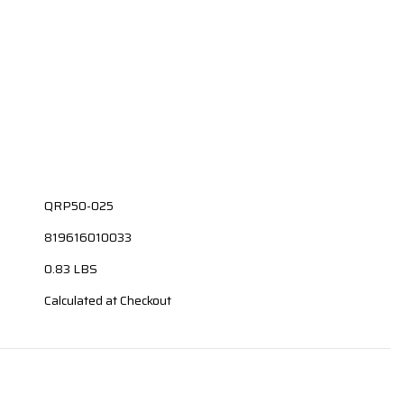
QRP50-025
819616010033
0.83 LBS
Calculated at Checkout