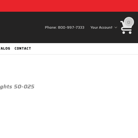
0
Phone:
800-997-7333
Your Account
TALOG
CONTACT
Lights 50-025