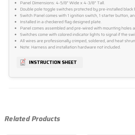
Panel Dimensions: 4-5/8" Wide x 4-3/8" Tall.
Double pole toggle switches protected by pre-installed black 
Switch Panel comes with 1 ignition switch, 1 starter button, a
Installed in a checkered flag designed plate.
Panel comes assembled and pre-wired with mounting holes alr
Switches come with colored indicator lights to signal if the swit
All wires are professionally crimped, soldered, and heat shrunk
Note: Harness and installation hardware not included.
INSTRUCTION SHEET
Related Products