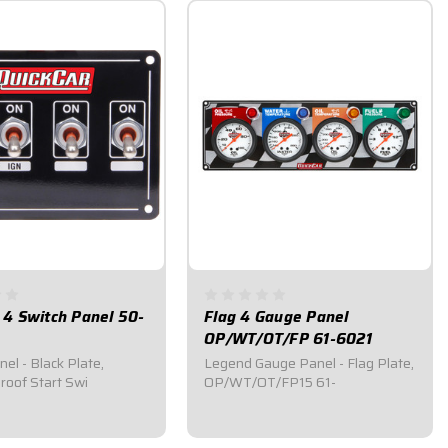
 4 Switch Panel 50-
Flag 4 Gauge Panel
OP/WT/OT/FP 61-6021
el - Black Plate,
Legend Gauge Panel - Flag Plate,
oof Start Swi
OP/WT/OT/FP15 61-