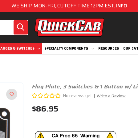
WE SHIP MON-FRI, CUTOFF TIME 12PM EST.
INFO
AUGES & SWITCHES
SPECIALTY COMPONENTS
RESOURCES
OUR CA
Flag Plate, 3 Switches & 1 Button w/ 
No reviews yet
Write a Review
$86.95