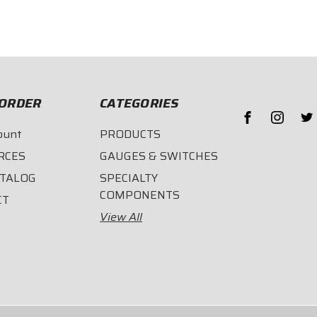
$86.95
$124.
ORDER
CATEGORIES
ount
PRODUCTS
RCES
GAUGES & SWITCHES
ATALOG
SPECIALTY
COMPONENTS
CT
View All