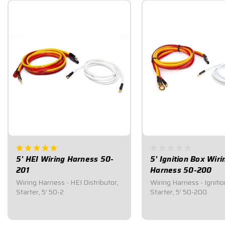
5' HEI Wiring Harness 50-
5' Ignition Box Wiri
201
Harness 50-200
Wiring Harness - HEI Distributor,
Wiring Harness - Ignitio
Starter, 5' 50-2
Starter, 5' 50-200