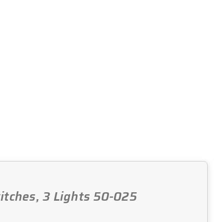
witches, 3 Lights 50-025