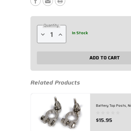
Stock:
Quantity:
In Stock
Decrease
Increase
Quantity
Quantity
of
of
Battery
Battery
Top
Top
Posts,
Posts,
Gold
Gold
Plated
Plated
57-
57-
620
620
Related Products
Battery Top Posts, N
$15.95