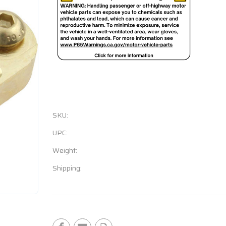
SKU:
UPC:
Weight:
Shipping:
Current