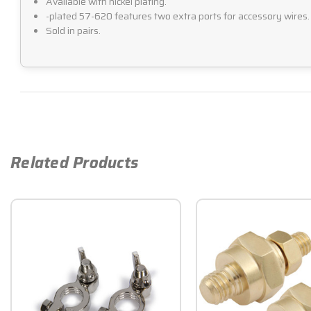
Available with nickel plating.
-plated 57-620 features two extra ports for accessory wires.
Sold in pairs.
Related Products