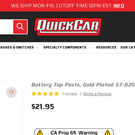
WE SHIP MON-FRI, CUTOFF TIME 12PM EST.
INFO
AUGES & SWITCHES
SPECIALTY COMPONENTS
RESOURCES
OUR CA
Battery Top Posts, Gold Plated 57-62
1 review
Write a Review
$21.95