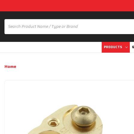
PRODUCTS
G
Home