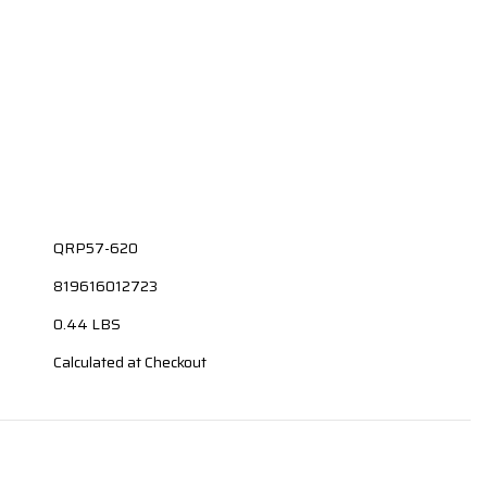
QRP57-620
819616012723
0.44 LBS
Calculated at Checkout