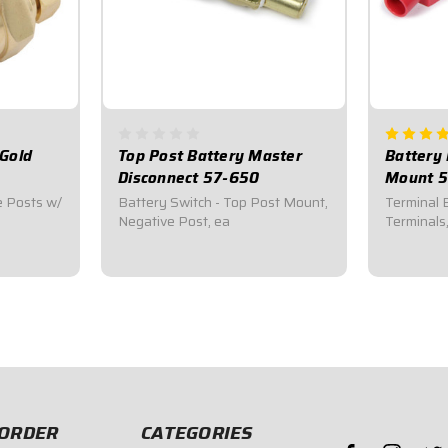
 Gold
Top Post Battery Master
Battery 
Disconnect 57-650
Mount 5
e Posts w/
Battery Switch - Top Post Mount,
Terminal 
Negative Post, ea
Terminals
$8.95
$9.95
ORDER
CATEGORIES