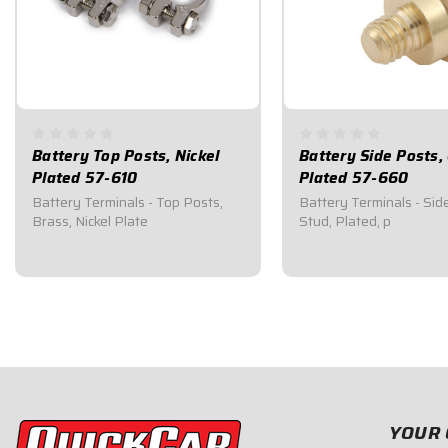
Battery Top Posts, Nickel
Battery Side Posts,
Plated 57-610
Plated 57-660
Battery Terminals - Top Posts,
Battery Terminals - Sid
Brass, Nickel Plate
Stud, Plated, p
$15.95
$17.95
YOUR 