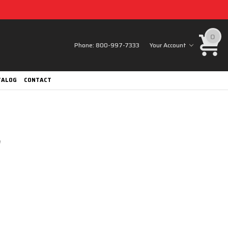
0
Phone:
800-997-7333
Your Account
TALOG
CONTACT
0