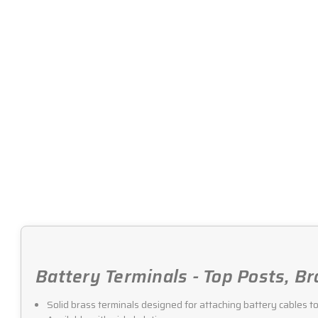
Battery Terminals - Top Posts, Br
Solid brass terminals designed for attaching battery cables t