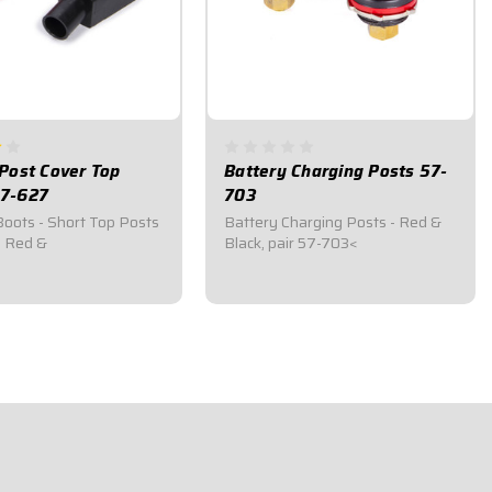
Post Cover Top
Battery Charging Posts 57-
7-627
703
Boots - Short Top Posts
Battery Charging Posts - Red &
, Red &
Black, pair 57-703<
$34.95