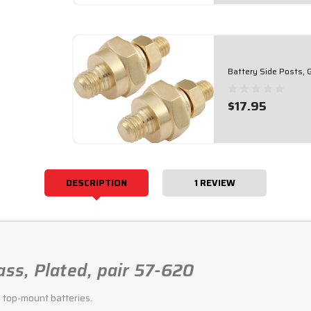
Battery Side Posts, 
$17.95
DESCRIPTION
1 REVIEW
ass, Plated, pair 57-620
o top-mount batteries.