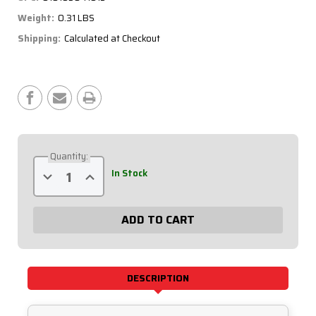
Weight:
0.31 LBS
Shipping:
Calculated at Checkout
Current
Stock:
Quantity:
Decrease
Increase
In Stock
Quantity
Quantity
of
of
Top
Top
Post
Post
Battery
Battery
Master
Master
Disconnect
Disconnect
57-
57-
650
650
DESCRIPTION