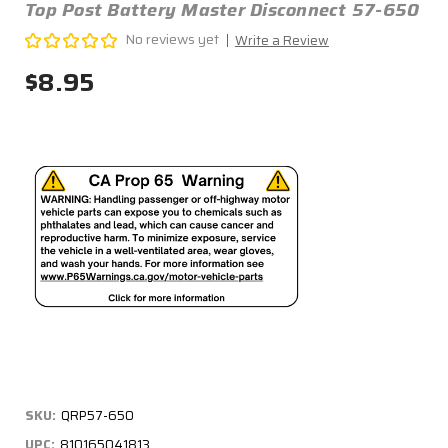
Top Post Battery Master Disconnect 57-650
No reviews yet
Write a Review
$8.95
SKU:
QRP57-650
UPC:
810165041813