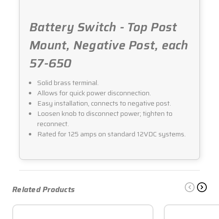
Battery Switch - Top Post
Mount, Negative Post, each
57-650
Solid brass terminal.
Allows for quick power disconnection.
Easy installation, connects to negative post.
Loosen knob to disconnect power; tighten to
reconnect.
Rated for 125 amps on standard 12VDC systems.
Related Products