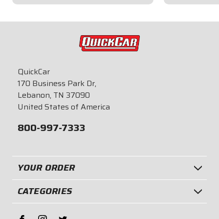
$149.95
$21.95
QuickCar
170 Business Park Dr,
Lebanon, TN 37090
United States of America
800-997-7333
YOUR ORDER
CATEGORIES