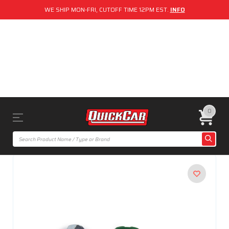
WE SHIP MON-FRI, CUTOFF TIME 12PM EST.
INFO
0