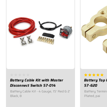
Battery Cable Kit with Master
Battery Top 
Disconnect Switch 57-014
57-620
Battery Cable Kit - 4 Gauge, 15' Red & 2'
Battery Termina
Black, 8
Plated, pai