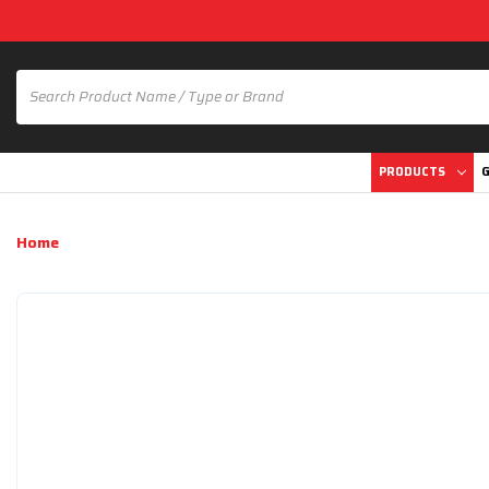
PRODUCTS
G
Home