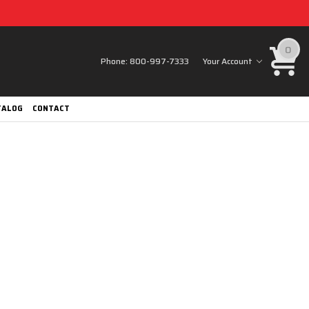
0
Phone:
800-997-7333
Your Account
TALOG
CONTACT