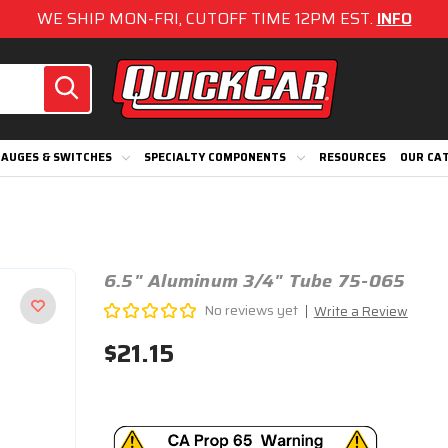
WE SHIP MON-FRI, CUTOFF TIME 12PM EST.
INFO
AUGES & SWITCHES
SPECIALTY COMPONENTS
RESOURCES
OUR CA
6.5" Aluminum 3/4" Tube 75-065
No reviews yet
Write a Review
$21.15