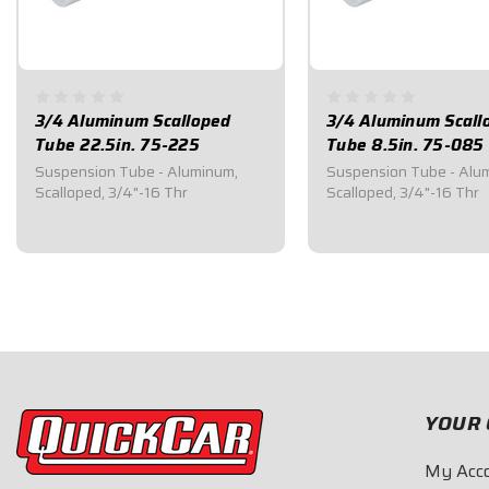
3/4 Aluminum Scalloped
3/4 Aluminum Scall
Tube 22.5in. 75-225
Tube 8.5in. 75-085
Suspension Tube - Aluminum,
Suspension Tube - Alu
Scalloped, 3/4"-16 Thr
Scalloped, 3/4"-16 Thr
$35.80
$23.50
YOUR 
My Acc