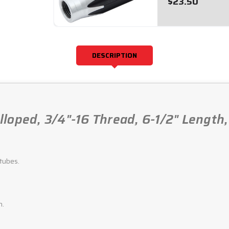
$23.50
DESCRIPTION
loped, 3/4"-16 Thread, 6-1/2" Length
tubes.
h.