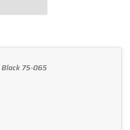
, Black 75-065