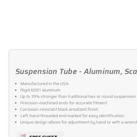
Suspension Tube - Aluminum, Scal
Manufactured in the USA.
Rigid 6061 aluminum.
Up to 35% stronger than traditional hex or round suspension 
Precision-machined ends for accurate fitment.
Corrosion-resistant black anodized finish.
Left-hand threaded end marked for easy identification.
Unique design allows for adjustment by hand or with a wrenc