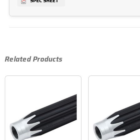
SPEC SHEET
Related Products