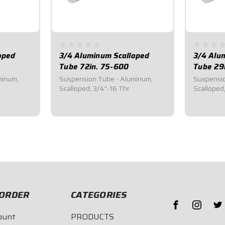
oped
3/4 Aluminum Scalloped
3/4 Alu
Tube 72in. 75-600
Tube 29
minum,
Suspension Tube - Aluminum,
Suspensio
Scalloped, 3/4"-16 Thr
Scalloped
$89.95
$43.4
ORDER
CATEGORIES
ount
PRODUCTS