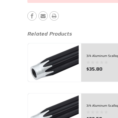
Stock:
Related Products
3/4 Aluminum Scallo
$35.80
3/4 Aluminum Scallo