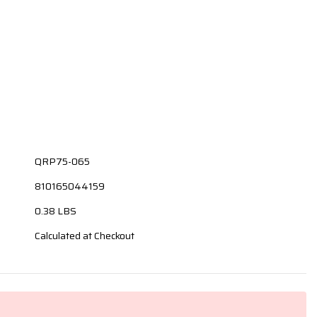
QRP75-065
810165044159
0.38 LBS
Calculated at Checkout