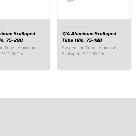
minum Scalloped
3/4 Aluminum Scalloped
in. 75-290
Tube 18in. 75-180
n Tube - Aluminum,
Suspension Tube - Aluminum,
, 3/4"-16 Thr
Scalloped, 3/4"-16 Thr
5
$31.80