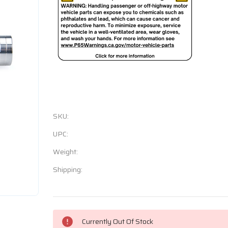
SKU:
UPC:
Weight:
Shipping:
Current
Currently Out Of Stock