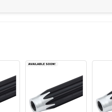
AVAILABLE SOON!