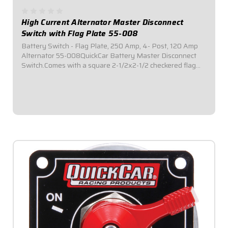
High Current Alternator Master Disconnect
Switch with Flag Plate 55-008
Battery Switch - Flag Plate, 250 Amp, 4- Post, 120 Amp
Alternator 55-008QuickCar Battery Master Disconnect
Switch.Comes with a square 2-1/2x2-1/2 checkered flag
mounting panel.Required by most sanctioning bodies for
emergency cut-off switches.Includes...
$69.95