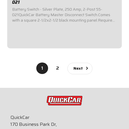
021
Battery Switch - Silver Plate, 250 Amp, 2-Post 55-
021QuickCar Battery Master Disconnect Switch.Comes
with a square 2-1/2x2-1/2 black mounting panel.Required
by most sanctioning bodies for emergency cut-off
switches.Includes bright red epoxy coated...
$39.95
1
2
Next
QuickCar
170 Business Park Dr,