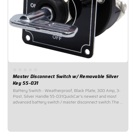
Master Disconnect Switch w/ Removable Silver
Key 55-031
Battery Switch - Weatherproof, Black Plate, 300 Amp, 3-
Post, Silver Handle 55-031QuickCar's newest and most
advanced battery switch / master disconnect switch.The 3
stud design allows a battery, electrical system, and
alternator to all be connected or...