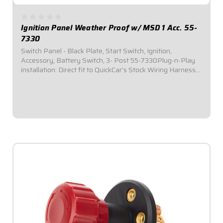
Ignition Panel Weather Proof w/ MSD 1 Acc. 55-
7330
Switch Panel - Black Plate, Start Switch, Ignition,
Accessory, Battery Switch, 3- Post 55-7330Plug-n-Play
installation: Direct fit to QuickCar's Stock Wiring Harness
(50-200 / 50-201).Includes one (1) momentary start
switch, one (1) ignition switch, one...
$164.95