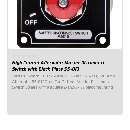
High Current Alternator Master Disconnect
Switch with Black Plate 55-013
Battery Switch - Black Plate, 250 Amp, 4- Post, 120 Amp
Alternator 55-013QuickCar Battery Master Disconnect
Switch.Comes with a square 2-1/2x2-1/2 black mounting
panel.Required by most sanctioning bodies for emergency
cut-off switches.Includes bright...
$69.95