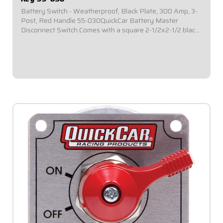
Battery Switch - Weatherproof, Black Plate, 300 Amp, 3-
Post, Red Handle 55-030QuickCar Battery Master
Disconnect Switch.Comes with a square 2-1/2x2-1/2 black
mounting panel.Required by most sanctioning bodies for
emergency cut-off switches.Includes...
$64.95