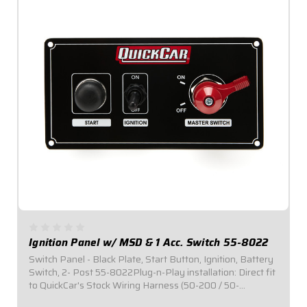
Ignition Panel w/ MSD & 1 Acc. Switch 55-8022
Switch Panel - Black Plate, Start Button, Ignition, Battery
Switch, 2- Post 55-8022Plug-n-Play installation: Direct fit
to QuickCar's Stock Wiring Harness (50-200 / 50-
201).Includes one (1) momentary start button and one (1)