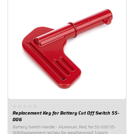
Replacement Key for Battery Cut Off Switch 55-
006
Battery Switch Handle - Aluminum, Red, for 55-030 55-
006Replacement red key for weatherproof 3 posts