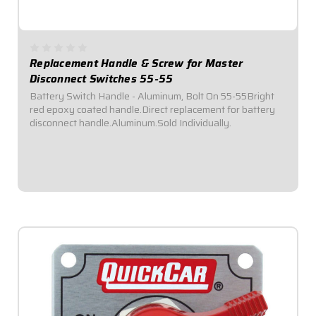
Replacement Handle & Screw for Master
Disconnect Switches 55-55
Battery Switch Handle - Aluminum, Bolt On 55-55Bright
red epoxy coated handle.Direct replacement for battery
disconnect handle.Aluminum.Sold Individually.
$4.95