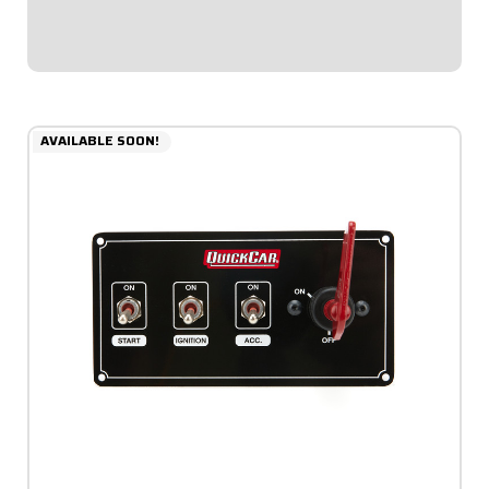
ignition switch with rubber...
$93.95
AVAILABLE SOON!