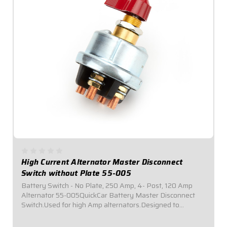
High Current Alternator Master Disconnect
Switch without Plate 55-005
Battery Switch - No Plate, 250 Amp, 4- Post, 120 Amp
Alternator 55-005QuickCar Battery Master Disconnect
Switch.Used for high Amp alternators.Designed to
mounted by user in the location of their choice.Required
by most sanctioning bodies for emergency...