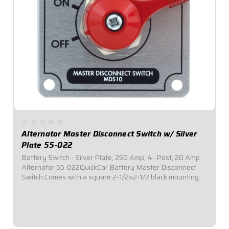
Alternator Master Disconnect Switch w/ Silver
Plate 55-022
Battery Switch - Silver Plate, 250 Amp, 4- Post, 20 Amp
Alternator 55-022QuickCar Battery Master Disconnect
Switch.Comes with a square 2-1/2x2-1/2 black mounting
panel.Required by most sanctioning bodies for emergency
cut-off switches.Includes bright...