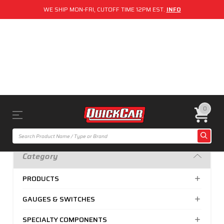
WE SHIP MON-FRI, CUTOFF TIME 12PM EST.
INFO
0
Category
PRODUCTS
GAUGES & SWITCHES
SPECIALTY COMPONENTS