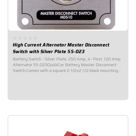
High Current Alternator Master Disconnect
Switch with Silver Plate 55-023
Battery Switch - Silver Plate, 250 Amp, 4- Post, 120 Amp
Alternator 55-023QuickCar Battery Master Disconnect
Switch.Comes with a square 2-1/2x2-1/2 black mounting
panel.Required by most sanctioning bodies for emergency
cut-off switches.Includes bright...
$69.95