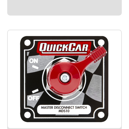
$59.95