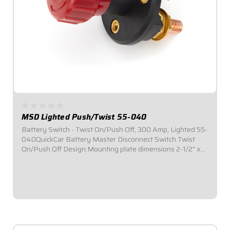
MSD Lighted Push/Twist 55-040
Battery Switch - Twist On/Push Off, 300 Amp, Lighted 55-
040QuickCar Battery Master Disconnect Switch.Twist
On/Push Off Design.Mounting plate dimensions 2-1/2" x
2-1/2"Lighted.3-Post.300 Amp.Easy installation.
$32.95