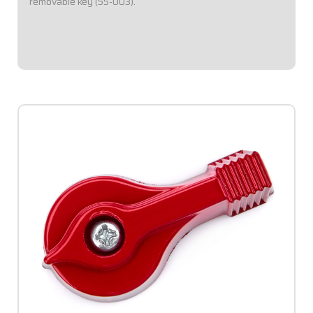
removable key (55-003).
$3.95