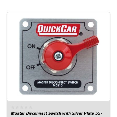
$41.95
Master Disconnect Switch with Silver Plate 55-