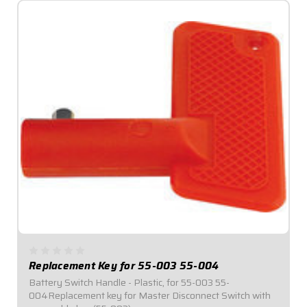
Replacement Key for 55-003 55-004
Battery Switch Handle - Plastic, for 55-003 55-
004Replacement key for Master Disconnect Switch with