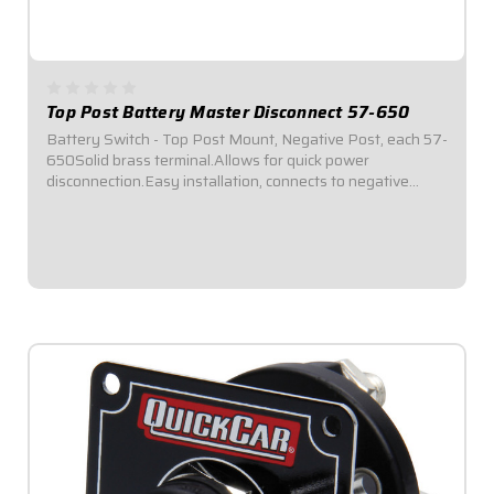
Top Post Battery Master Disconnect 57-650
Battery Switch - Top Post Mount, Negative Post, each 57-
650Solid brass terminal.Allows for quick power
disconnection.Easy installation, connects to negative
post.Loosen knob to disconnect power; tighten to
reconnect.Rated for 125 amps on standard 12VDC...
$8.95