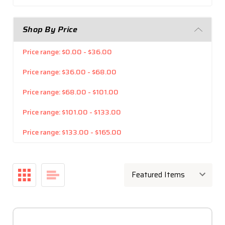
Shop By Price
Price range: $0.00 - $36.00
Price range: $36.00 - $68.00
Price range: $68.00 - $101.00
Price range: $101.00 - $133.00
Price range: $133.00 - $165.00