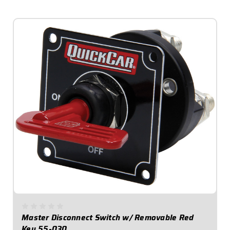
$64.95
Master Disconnect Switch w/ Removable Red
Key 55-030