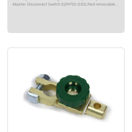
Master Disconnect Switch (QRP55-030).Red removable
key.
$19.95