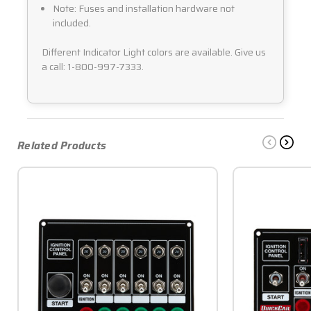
Note: Fuses and installation hardware not
included.
Different Indicator Light colors are available. Give us
a call: 1-800-997-7333.
Related Products