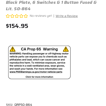
Black Plate, 6 Switches & 1 Button Fused &
Lit. 50-864
No reviews yet
Write a Review
$154.95
SKU:
QRP50-864