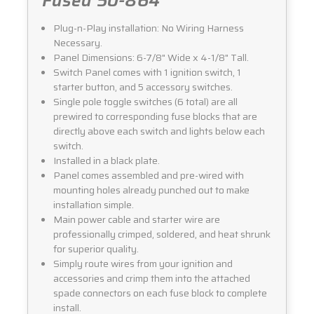
Fused 50-864
Plug-n-Play installation: No Wiring Harness
Necessary.
Panel Dimensions: 6-7/8" Wide x 4-1/8" Tall.
Switch Panel comes with 1 ignition switch, 1
starter button, and 5 accessory switches.
Single pole toggle switches (6 total) are all
prewired to corresponding fuse blocks that are
directly above each switch and lights below each
switch.
Installed in a black plate.
Panel comes assembled and pre-wired with
mounting holes already punched out to make
installation simple.
Main power cable and starter wire are
professionally crimped, soldered, and heat shrunk
for superior quality.
Simply route wires from your ignition and
accessories and crimp them into the attached
spade connectors on each fuse block to complete
install.