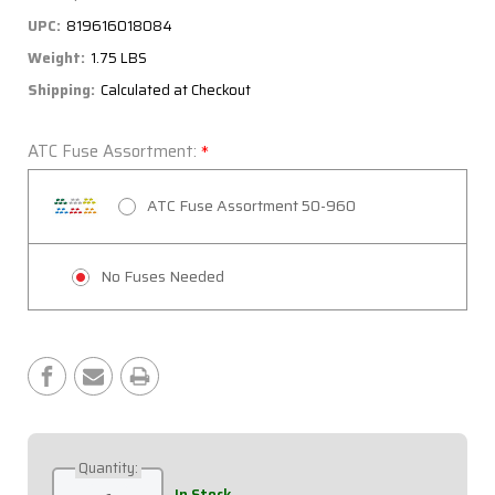
UPC:
819616018084
Weight:
1.75 LBS
Shipping:
Calculated at Checkout
ATC Fuse Assortment:
*
ATC Fuse Assortment 50-960
No Fuses Needed
Current
Stock:
Quantity:
Decrease
Increase
In Stock