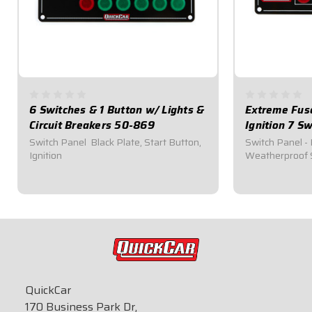
6 Switches & 1 Button w/ Lights &
Extreme Fuse
Circuit Breakers 50-869
Ignition 7 S
Switch Panel  Black Plate, Start Button,
Switch Panel - 
Ignition
Weatherproof 
$194.95
$284.95
QuickCar
170 Business Park Dr,