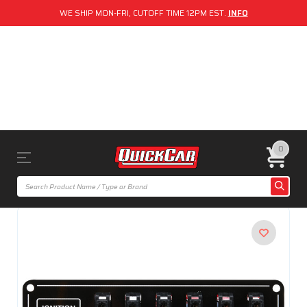
WE SHIP MON-FRI, CUTOFF TIME 12PM EST.
INFO
0