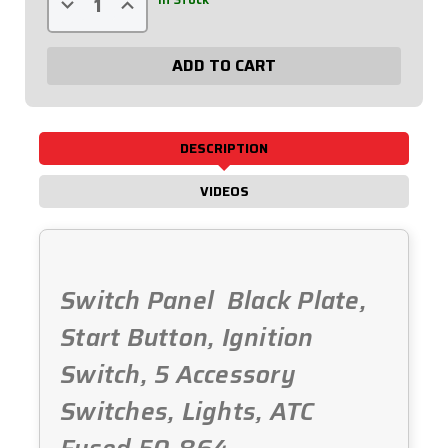
Quantity
Quantity
of
of
Black
Black
Plate,
Plate,
6
6
Switches
Switches
&
&
1
1
Button
Button
Fused
Fused
DESCRIPTION
&
&
Lit.
Lit.
50-
50-
VIDEOS
864
864
Switch Panel  Black Plate,
Start Button, Ignition
Switch, 5 Accessory
Switches, Lights, ATC