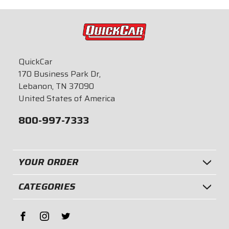
$49.95
$87.95
QuickCar
170 Business Park Dr,
Lebanon, TN 37090
United States of America
800-997-7333
YOUR ORDER
CATEGORIES