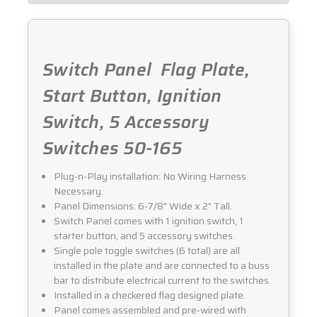
Switch Panel  Flag Plate,
Start Button, Ignition
Switch, 5 Accessory
Switches 50-165
Plug-n-Play installation: No Wiring Harness
Necessary.
Panel Dimensions: 6-7/8" Wide x 2" Tall.
Switch Panel comes with 1 ignition switch, 1
starter button, and 5 accessory switches.
Single pole toggle switches (6 total) are all
installed in the plate and are connected to a buss
bar to distribute electrical current to the switches.
Installed in a checkered flag designed plate.
Panel comes assembled and pre-wired with