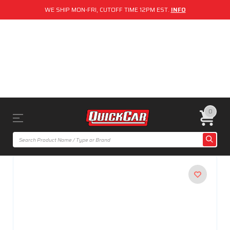
WE SHIP MON-FRI, CUTOFF TIME 12PM EST.
INFO
0