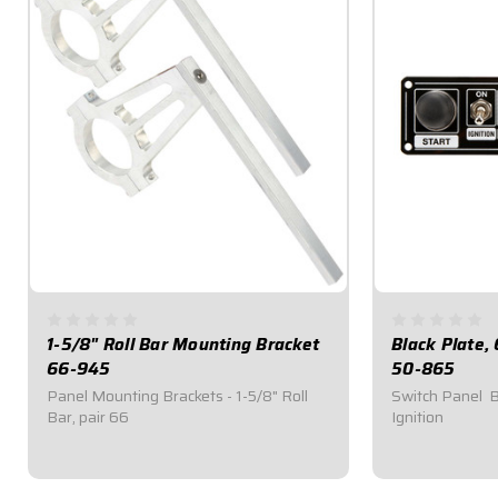
1-5/8" Roll Bar Mounting Bracket
Black Plate,
66-945
50-865
Panel Mounting Brackets - 1-5/8" Roll
Switch Panel  
Bar, pair 66
Ignition