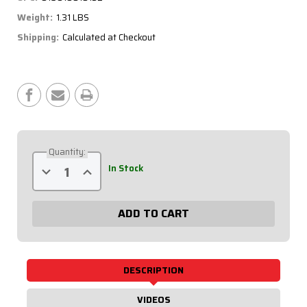
Weight:
1.31 LBS
Shipping:
Calculated at Checkout
Current
Stock:
Quantity:
Decrease
Increase
In Stock
Quantity
Quantity
of
of
Flag
Flag
Plate,
Plate,
6
6
Switches
Switches
&
&
1
1
Button
Button
50-
50-
DESCRIPTION
165
165
VIDEOS