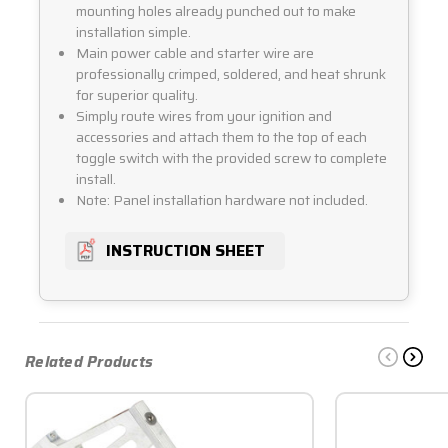
mounting holes already punched out to make
installation simple.
Main power cable and starter wire are
professionally crimped, soldered, and heat shrunk
for superior quality.
Simply route wires from your ignition and
accessories and attach them to the top of each
toggle switch with the provided screw to complete
install.
Note: Panel installation hardware not included.
INSTRUCTION SHEET
Related Products