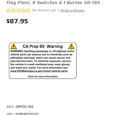
Flag Plate, 6 Switches & 1 Button 50-165
No reviews yet
Write a Review
$87.95
SKU:
QRP50-165
UPC:
819616010132