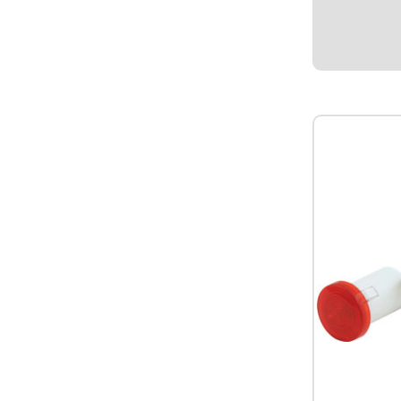
pressure sen
PSI. 1/8" NP
QuickCar sal
sending unit 
$94.95