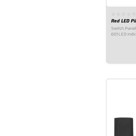
Red LED Pi
Switch Panel 
601LED indica
1/2" I.D. hole
negative hoo
switch to indi
position.Sold
same...
$8.95