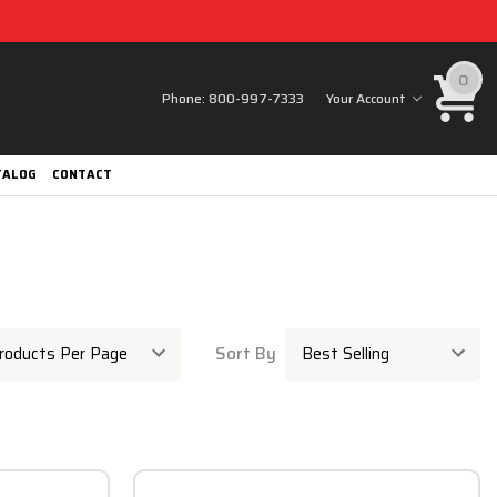
0
Phone:
800-997-7333
Your Account
TALOG
CONTACT
Sort By