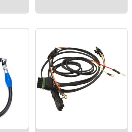
the highest RPM achieved in previous
Cars Tire
session...
 Race'
$214.95