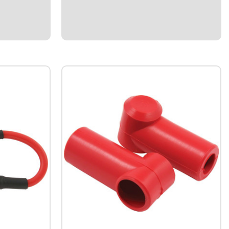
the display as
poles together and (2) bottom poles
ired...
together.Works well for 12V electrical
systems.Fits 1/2" I.D...
$10.95