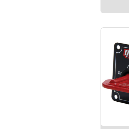
black ground
nickel plated
mount...
$109.9