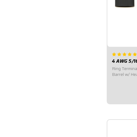
4 AWG 5/1
Ring Termina
Barrel w/ He
duty tin-plat
Terminal wit
Sold in Pairs
$4.95