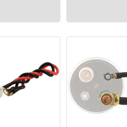
der/transducer. Reads 0-15
level.Warning function flashes 
T thread. *Please contact
the oil pressure drops below des
es/tech team to assure proper
and gauge compatibility.
$109.95