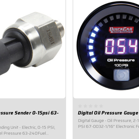
ressure Sender 0-15psi 63-
Digital Oil Pressure Gaug
Digital Gauge - Oil Pressure, 2-
PSI 67-0032-1/16" Electronic F
ing Unit - Electric, 0-15 PSI,
Gauge.Measures 0-100 PSI.Fe
el Pressure 63-240Fuel
digital readout and an adjusta