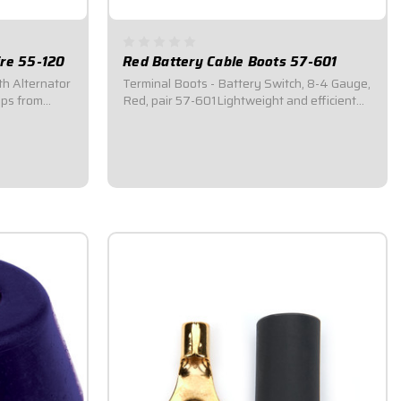
re 55-120
Red Battery Cable Boots 57-601
th Alternator
Terminal Boots - Battery Switch, 8-4 Gauge,
Red, pair 57-601Lightweight and efficient
 disconnect
way of protecting the main electrical system
The correct
from an accidental short circuit.Protects from
a master
most debris that may contact a battery
connection.Battery cable boots...
$7.95