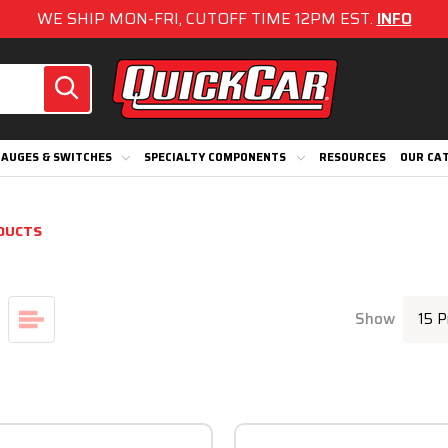
WE SHIP MON-FRI, CUTOFF TIME 12PM EST.
INFO
AUGES & SWITCHES
SPECIALTY COMPONENTS
RESOURCES
OUR CA
DUCTS
Show