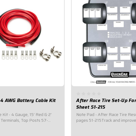
4 AWG Battery Cable Kit
After Race Tire Set-Up F
Sheet 51-215
 Kit - 4 Gauge, 15' Red & 2'
Note Pad - After Race Tire Res
 Terminals, Top Posts 57-
pages 51-215Track and improv
8 ring terminals with heat
performance with QuickCar timi
t of red power cable.2 feet of
We carry everything you need 