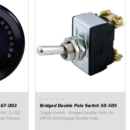
e 67-003
Bridged Double Pole Switch 50-505
1/16", 0-100
Toggle Switch - Bridged Double-Pole, On-
uel Pressure
Off 50-505Bridged Double-Pole
atures a
Switch.Toggle switch is an on/off double
ble warning
pole with bridges connecting the (2) top