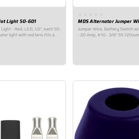
lot Light 50-601
MDS Alternator Jumper Wi
Light - Red, LED, 1/2", each 50-
Jumper Wire, Battery Switch wi
tor light with red lens.Fits a
- 20 Amp, #10 - 3/8" 55-120Jumps from
.Includes a positive and
small terminal on 4 post master
kup.Commonly placed over a
to big terminal on battery side.
cate if it is in the "ON"
way to wire an alternator into 
 individually, these are the
disconnect / battery switch.
$5.95