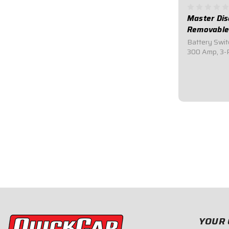
Master Dis
Removable
Battery Swit
300 Amp, 3-P
030QuickCar
Switch.Comes 
black mounti
sanctioning 
switches.Incl
$64.95
YOUR 