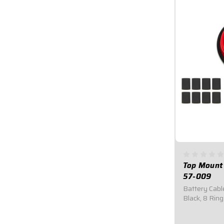
Top Mount 
57-009
Battery Cable
Black, 8 Ring
009Includes 
shrink.15 fee