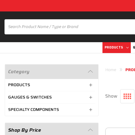
PRODUCTS
G
Home
PRO
Category
PRODUCTS
Show
GAUGES & SWITCHES
SPECIALTY COMPONENTS
Shop By Price