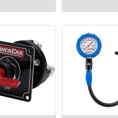
 cableTop mount kits include
organized and competitive.Quick
 brass battery top posts.Side
Results Recording Forms.After
Style.Allows user to...
5
$8.95