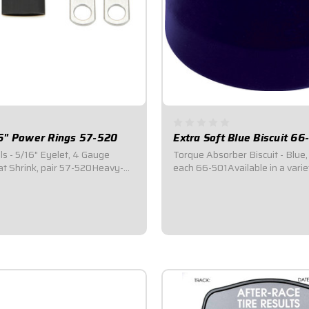
6" Power Rings 57-520
Extra Soft Blue Biscuit 66
ls - 5/16" Eyelet, 4 Gauge
Torque Absorber Biscuit - Blue,
at Shrink, pair 57-520Heavy-
each 66-501Available in a varie
ed copper ring terminals.Ring
hardnesses.Great for tuning to 
h 5/16" Eyelet 4 Gauge Barrel
track conditions.Biscuits can b
, Complete with heat-shrink.
individually or as a kit.
$26.95