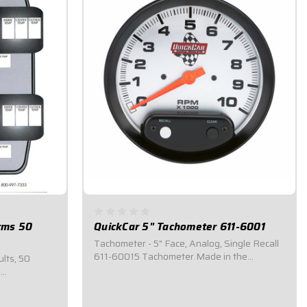
orms 50
QuickCar 5" Tachometer 611-6001
Tachometer - 5" Face, Analog, Single Recall
611-60015 Tachometer.Made in the
ults, 50
USA.Bright white LED backlighting.Silver
e
dial face with bright orange pointer.Displays
ng systems.
a 0-10,000 RPM range.Memory recall for
to stay