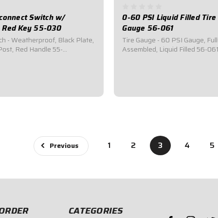
connect Switch w/
0-60 PSI Liquid Filled Tir
 Red Key 55-030
Gauge 56-061
ch - Weatherproof, Black Plate,
Tire Gauge - 60 PSI Gauge, Ful
ost, Red Handle 55-
Assembled, Liquid Filled 56-0
 Battery Master Disconnect
is a 2-1/2" Diameter, Liquid Fill
with a square 2-1/2x2-1/2
60 PSI and reads in 1 lb.
ng panel.Required by most
Increments.Features a 14" Hos
bodies for emergency cut-off
Degree Swivel Chuck, Relief Va
udes...
strain reliefs.Gauge...
$54.95
1
2
3
4
5
Previous
ORDER
CATEGORIES