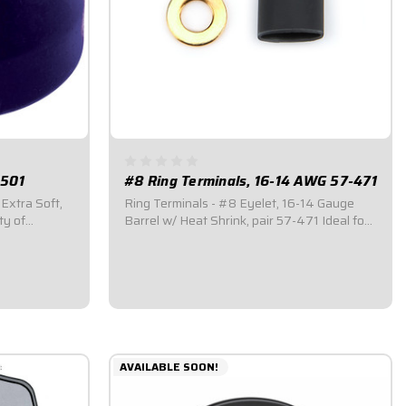
-501
#8 Ring Terminals, 16-14 AWG 57-471
 Extra Soft,
Ring Terminals - #8 Eyelet, 16-14 Gauge
ty of
Barrel w/ Heat Shrink, pair 57-471 Ideal for
different
custom wiring tasks. Tin-plated to reduce
e purchased
corrosion and enhance conductivity.
Available in a variety of sizes. Ring Terminal
with #8 Eyelet. #16-14 Gauge Barrel. Sold...
$2.95
AVAILABLE SOON!