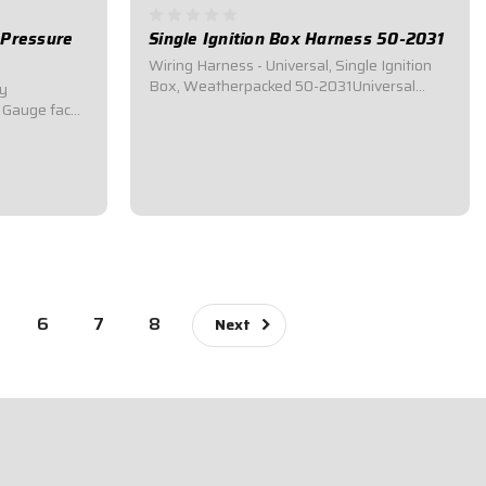
e Pressure
Single Ignition Box Harness 50-2031
Wiring Harness - Universal, Single Ignition
Box, Weatherpacked 50-2031Universal
ly
Wiring Harness.Universal Weatherpack
61Gauge face
wiring harness for race cars utilizing single
ed.Range is 0-
ignition box systems.Connects to Ignition
Box, Distributor, Switch Panel, Coil, Starter...
e with 45
lve and hose
$102.95
6
7
8
Next