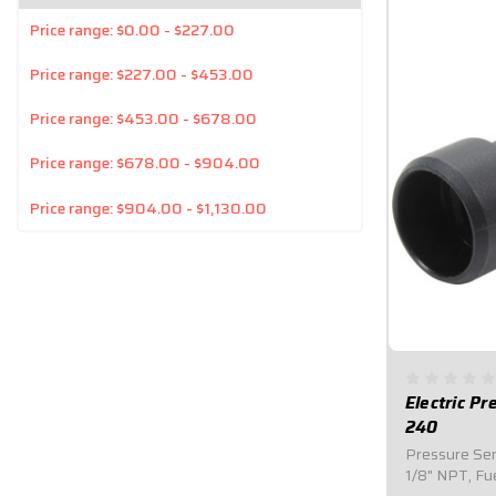
Price range: $0.00 - $227.00
Price range: $227.00 - $453.00
Price range: $453.00 - $678.00
Price range: $678.00 - $904.00
Price range: $904.00 - $1,130.00
Electric P
240
Pressure Send
1/8" NPT, Fu