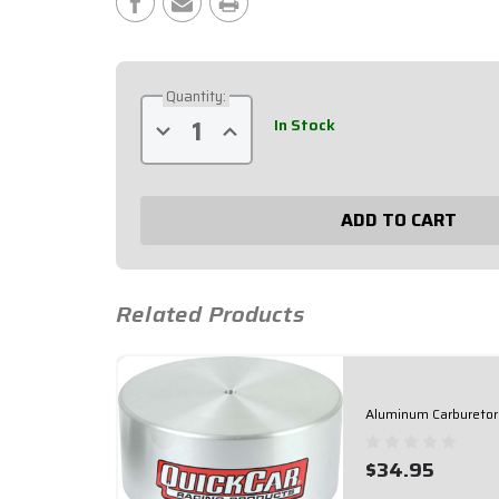
Stock:
Quantity:
In Stock
Decrease
Increase
Quantity
Quantity
of
of
Silver
Silver
5/16"
5/16"
Carburetor
Carburetor
Nut
Nut
64-
64-
149
149
Related Products
Aluminum Carburetor
$34.95