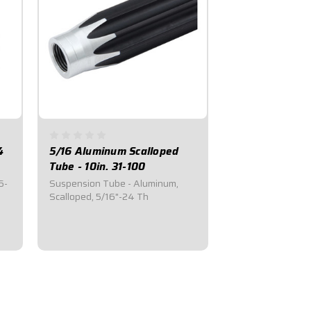
4
5/16 Aluminum Scalloped
Tube - 10in. 31-100
6-
Suspension Tube - Aluminum,
Scalloped, 5/16"-24 Th
$20.50