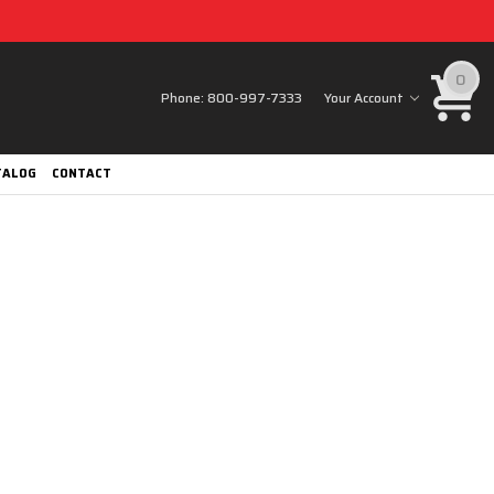
0
Phone:
800-997-7333
Your Account
TALOG
CONTACT