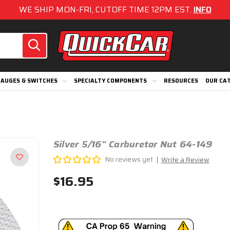
WE SHIP MON-FRI, CUTOFF TIME 12PM EST.
INFO
AUGES & SWITCHES
SPECIALTY COMPONENTS
RESOURCES
OUR CA
Silver 5/16" Carburetor Nut 64-149
No reviews yet
Write a Review
$16.95