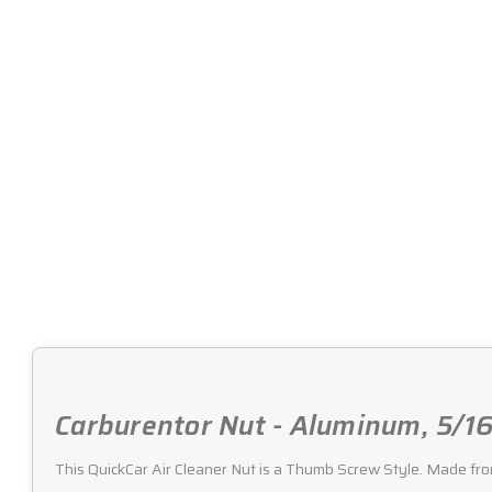
Carburentor Nut - Aluminum, 5/16
This QuickCar Air Cleaner Nut is a Thumb Screw Style. Made fro