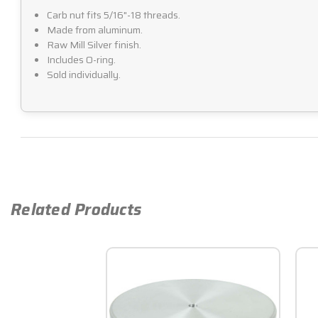
Carb nut fits 5/16"-18 threads.
Made from aluminum.
Raw Mill Silver finish.
Includes O-ring.
Sold individually.
Related Products