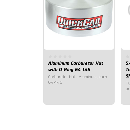
Aluminum Carburetor Hat
5
with O-Ring 64-146
T
S
Carburetor Hat - Aluminum, each
64-146
Ty
pr
$34.95
$