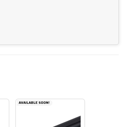
AVAILABLE SOON!