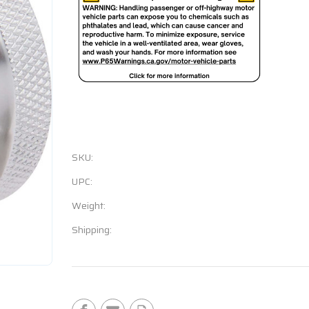
SKU:
UPC:
Weight:
Shipping:
Current