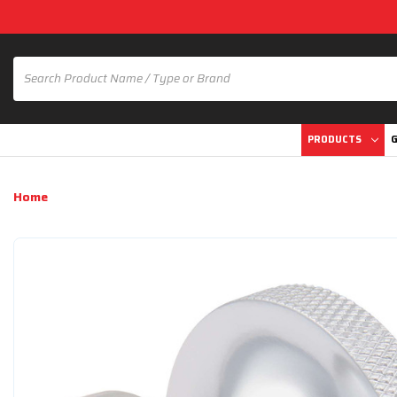
PRODUCTS
G
Home