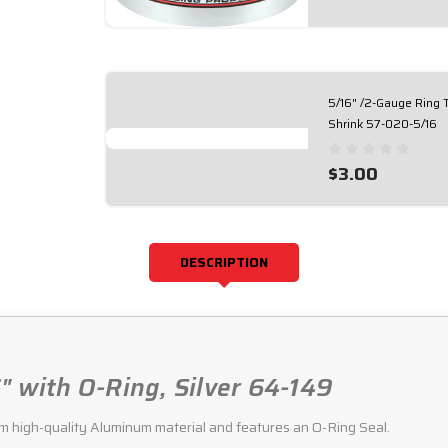
5/16" /2-Gauge Ring 
Shrink 57-020-5/16
$3.00
DESCRIPTION
" with O-Ring, Silver 64-149
m high-quality Aluminum material and features an O-Ring Seal.