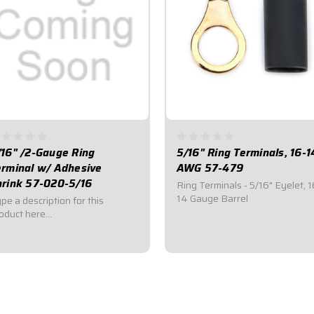
/16" /2-Gauge Ring
5/16" Ring Terminals, 16-1
erminal w/ Adhesive
AWG 57-479
hrink 57-020-5/16
Ring Terminals - 5/16" Eyelet, 1
14 Gauge Barrel
pe a description for this
oduct here...
3.00
$2.95