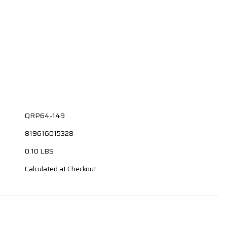
QRP64-149
819616015328
0.10 LBS
Calculated at Checkout