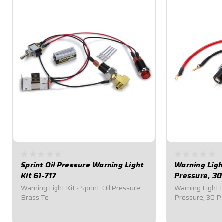
Sprint Oil Pressure Warning Light
Warning Light
Kit 61-717
Pressure, 30
Warning Light Kit - Sprint, Oil Pressure,
Warning Light K
Brass Te
Pressure, 30 P