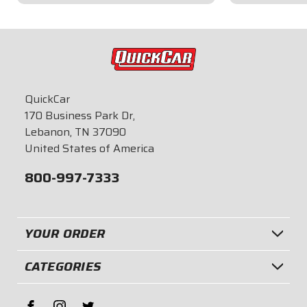
$59.95
$41.95
QuickCar
170 Business Park Dr,
Lebanon, TN 37090
United States of America
800-997-7333
YOUR ORDER
CATEGORIES