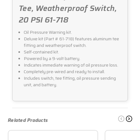
Tee, Weatherproof Switch,
20 PSI 61-718
Oil Pressure Warning kit.
Deluxe kit (Part # 61-718) features aluminum tee
fitting and weatherproof switch.
Self-contained kit.
Powered by a 9-volt battery.
Indicates immediate warning of oil pressure loss.
Completely pre-wired and ready to install.
Includes switch, tee fitting, oil pressure sending
unit, and battery.
Related Products