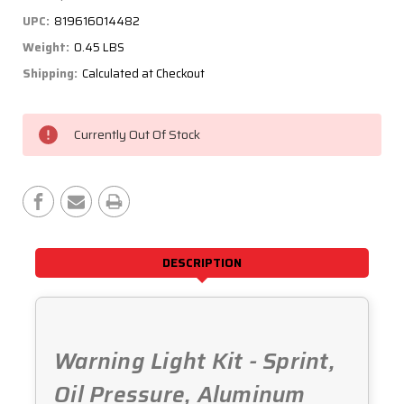
UPC:
819616014482
Weight:
0.45 LBS
Shipping:
Calculated at Checkout
Current
Currently Out Of Stock
Stock:
DESCRIPTION
Warning Light Kit - Sprint,
Oil Pressure, Aluminum