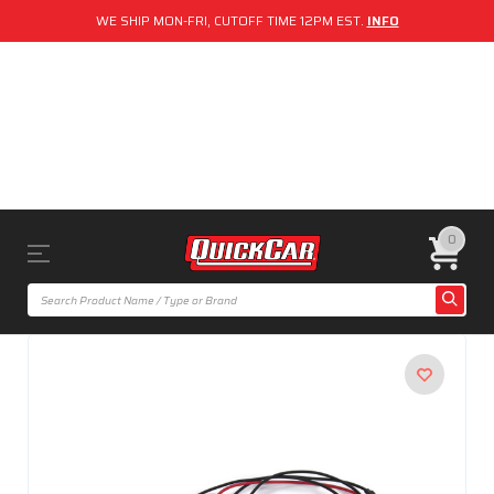
WE SHIP MON-FRI, CUTOFF TIME 12PM EST.
INFO
0