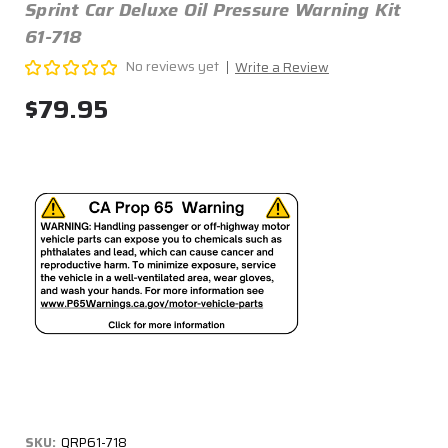
Sprint Car Deluxe Oil Pressure Warning Kit
61-718
No reviews yet
Write a Review
$79.95
SKU:
QRP61-718