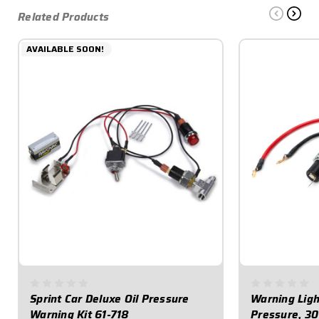
Related Products
AVAILABLE SOON!
Sprint Car Deluxe Oil Pressure
Warning Light
Warning Kit 61-718
Pressure, 30