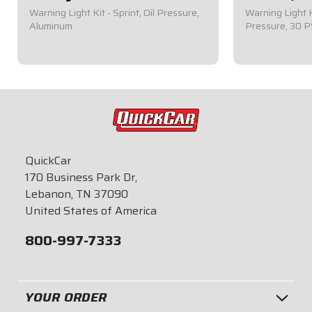
Warning Light Kit - Sprint, Oil Pressure,
Warning Light K
Aluminum
Pressure, 30 P
$79.95
$41.95
QuickCar
170 Business Park Dr,
Lebanon, TN 37090
United States of America
800-997-7333
YOUR ORDER