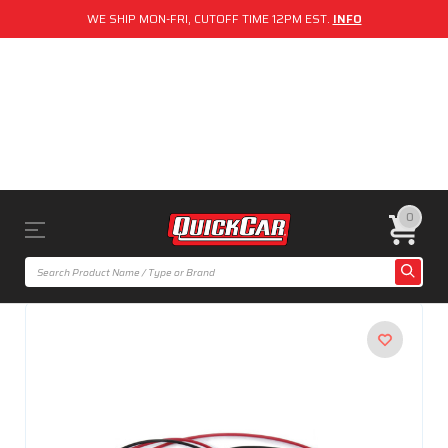
WE SHIP MON-FRI, CUTOFF TIME 12PM EST.
INFO
0