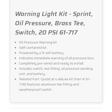
Warning Light Kit - Sprint,
Oil Pressure, Brass Tee,
Switch, 20 PSI 61-717
Oil Pressure Warning kit.
Self-contained kit.
Powered by a 9-volt battery.
Indicates immediate warning of oil pressure loss.
Completely pre-wired and ready to install.
Includes switch, tee fitting, oil pressure sending
unit, and battery.
Related Part: QuickCar's deluxe kit (Part # 61-
718) features aluminum tee fitting and
weatherproof switch.