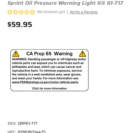
Sprint Oil Pressure Warning Light Kit 61-717
No reviews yet
Write a Review
$59.95
SKU:
QRP61-717
UPC:
819616014475