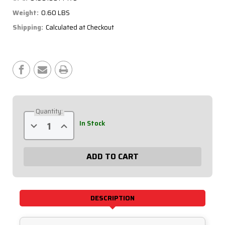
Weight:
0.60 LBS
Shipping:
Calculated at Checkout
Current
Stock:
Quantity:
Decrease
Increase
In Stock
Quantity
Quantity
of
of
Sprint
Sprint
Oil
Oil
Pressure
Pressure
Warning
Warning
Light
Light
Kit
Kit
61-
61-
717
717
DESCRIPTION