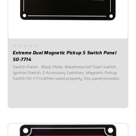
Extreme Dual Magnetic Pickup 5 Switch Panel
50-7714
Switch Panel - Black Plate, Weatherproof Start Switch,
Ignition Switch, 2 Accessory Switches, Magnetic Pickup
Switch 50-7714When used properly, this panel provides a
means of swapping from distributor to a crank trigger by
simply flipping a toggle switch...
$209.95