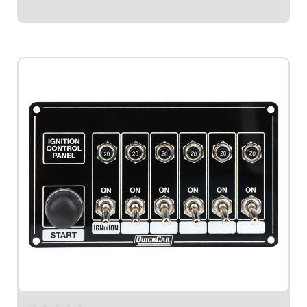
$194.95