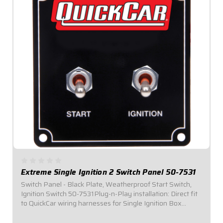
Extreme Single Ignition 2 Switch Panel 50-7531
Switch Panel - Black Plate, Weatherproof Start Switch,
Ignition Switch 50-7531Plug-n-Play installation: Direct fit
to QuickCar wiring harnesses for Single Ignition Box
Systems and HEI Systems.Panel Dimensions: 3-3/8" Wide
x 3-1/2" Tall.Switch Panel...