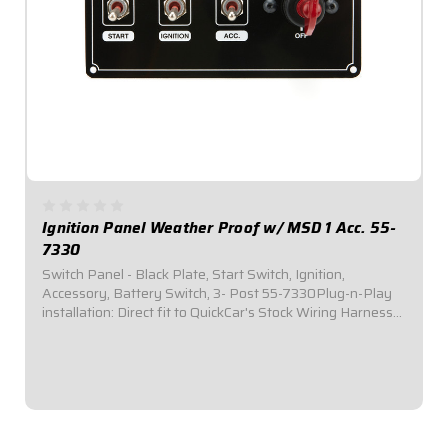
Ignition Panel Weather Proof w/ MSD 1 Acc. 55-
7330
Switch Panel - Black Plate, Start Switch, Ignition,
Accessory, Battery Switch, 3- Post 55-7330Plug-n-Play
installation: Direct fit to QuickCar's Stock Wiring Harness
(50-200 / 50-201).Includes one (1) momentary start
switch, one (1) ignition switch, one...
$164.95