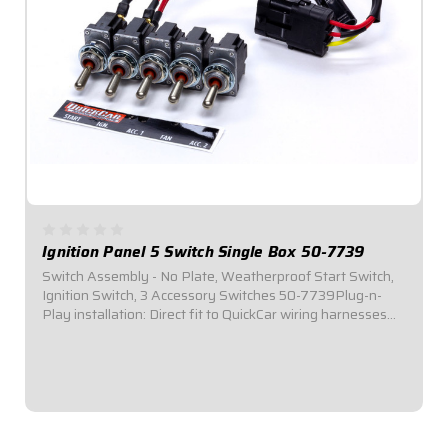
Ignition Panel 5 Switch Single Box 50-7739
Switch Assembly - No Plate, Weatherproof Start Switch,
Ignition Switch, 3 Accessory Switches 50-7739Plug-n-
Play installation: Direct fit to QuickCar wiring harnesses
for Single Ignition Box Systems and HEI
Systems.Dimensions: 3-3/4" Wide x 1-1/4" Tall...
$134.95