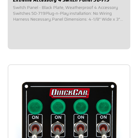
Switch Panel - Black Plate, Weatherproof 4 Accessory
Switches 50-719Plug-n-Play installation: No Wiring
Harness Necessary.Panel Dimensions: 4-1/8" Wide x 3"
Tall.Switch Panel includes 4 on-off switches.Installed in a
black plate.All connections are /tin...
$109.95