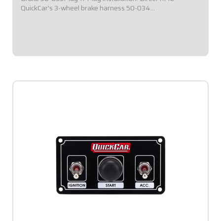
QuickCar's 3-wheel brake harness 50-034
(Included).Isolated 3-wheel brake switch.Improves ease of
activation.Includes light to indicate when...
$49.95