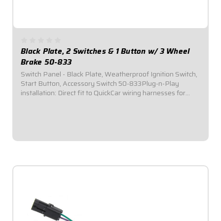
Black Plate, 2 Switches & 1 Button w/ 3 Wheel
Brake 50-833
Switch Panel - Black Plate, Weatherproof Ignition Switch,
Start Button, Accessory Switch 50-833Plug-n-Play
installation: Direct fit to QuickCar wiring harnesses for
Single Ignition Box Systems and HEI Systems.Panel
Dimensions: 4-5/8" Wide x 2-1/2" Tall...
$109.95