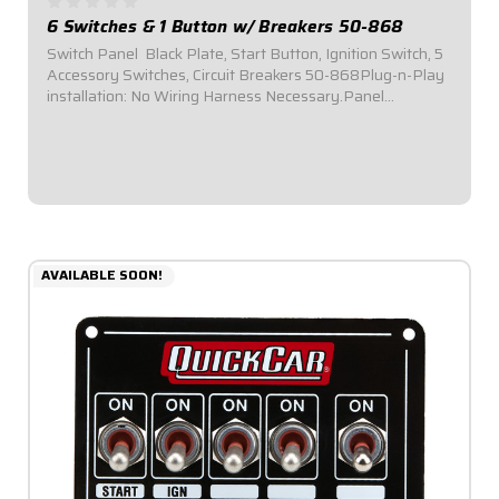
6 Switches & 1 Button w/ Breakers 50-868
Switch Panel  Black Plate, Start Button, Ignition Switch, 5
Accessory Switches, Circuit Breakers 50-868Plug-n-Play
installation: No Wiring Harness Necessary.Panel
Dimensions: 6-7/8" Wide x 4" Tall.Switch Panel comes
with 1 ignition switch, 1 starter...
$179.95
AVAILABLE SOON!