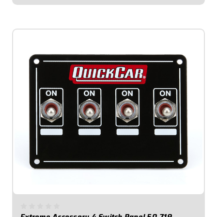
$189.95
Extreme Accessory 4 Switch Panel 50-719