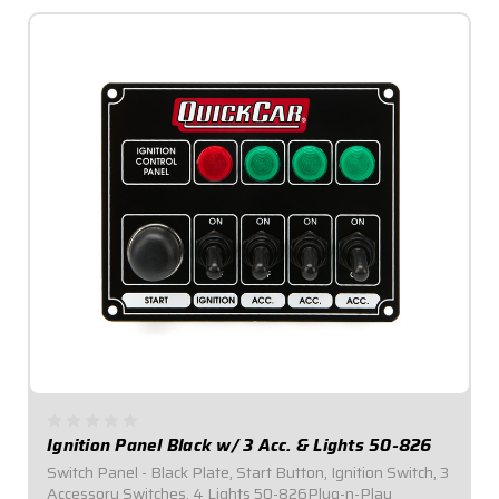
Ignition Panel Black w/ 3 Acc. & Lights 50-826
Switch Panel - Black Plate, Start Button, Ignition Switch, 3
Accessory Switches, 4 Lights 50-826Plug-n-Play