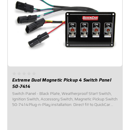
Extreme Dual Magnetic Pickup 4 Switch Panel
50-7414
Switch Panel - Black Plate, Weatherproof Start Switch,
Ignition Switch, Accessory Switch, Magnetic Pickup Switch
50-7414Plug-n-Play installation: Direct fit to QuickCar
Wiring Harness for Single Ignition Box w/ Dual Magnetic
Pickup Systems (50-2034)...