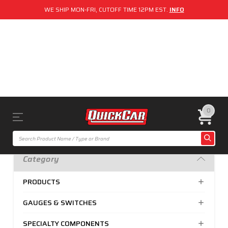
WE SHIP MON-FRI, CUTOFF TIME 12PM EST.
INFO
0
Category
PRODUCTS
GAUGES & SWITCHES
SPECIALTY COMPONENTS