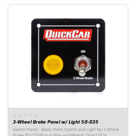
3-Wheel Brake Panel w/ Light 50-035
Switch Panel - Black Plate, Switch and Light for 3 Wheel
Brake 50-035Plug-n-Play installation: Direct fit to