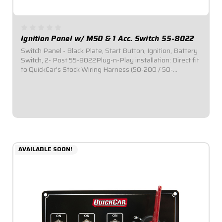
Ignition Panel w/ MSD & 1 Acc. Switch 55-8022
Switch Panel - Black Plate, Start Button, Ignition, Battery
Switch, 2- Post 55-8022Plug-n-Play installation: Direct fit
to QuickCar's Stock Wiring Harness (50-200 / 50-
201).Includes one (1) momentary start button and one (1)
ignition switch with rubber...
$93.95
AVAILABLE SOON!