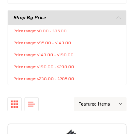
Shop By Price
Price range: $0.00 - $95.00
Price range: $95.00 - $143.00
Price range: $143.00 - $190.00
Price range: $190.00 - $238.00
Price range: $238.00 - $285.00