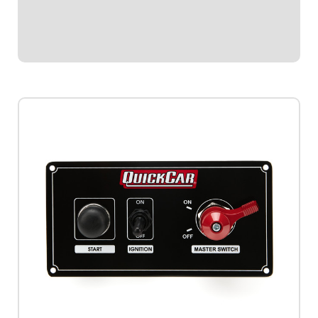
Single Ignition Box Systems and HEI Systems.Panel
Dimensions: 4-1/8" Wide x 3" Tall...
$144.95