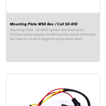
Mounting Plate MSD Box / Coil 50-810
Mounting Plate - for MSD Ignition Box and Coil 50-
810Specialized adapter for MSD ignition boxes.Eliminates
the need to cut MSD magnetic pickup wires when
converting primary ignition.
$89.95