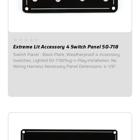
Extreme Lit Accessory 4 Switch Panel 50-718
Switch Panel - Black Plate, Weatherproof 4 Accessory
Switches, Lighted 50-718Plug-n-Play installation: No
Wiring Harness Necessary.Panel Dimensions: 4-1/8"
Wide x 3" Tall.Switch Panel includes 4 on-off
switches.Features four (4) green indicator lights,...
$119.95