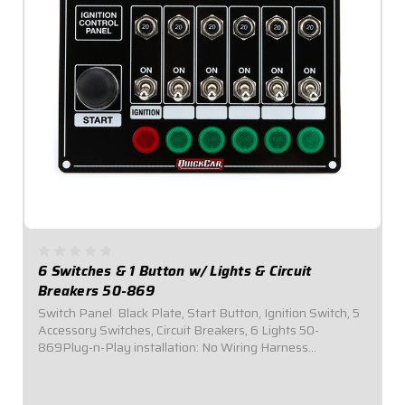
6 Switches & 1 Button w/ Lights & Circuit
Breakers 50-869
Switch Panel  Black Plate, Start Button, Ignition Switch, 5
Accessory Switches, Circuit Breakers, 6 Lights 50-
869Plug-n-Play installation: No Wiring Harness
Necessary.Panel Dimensions: 6-7/8" Wide x 5"
Tall.Switch Panel comes with 1 ignition switch, 1...