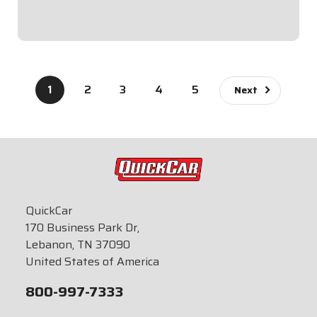
$89.95
1
2
3
4
5
Next
QuickCar
170 Business Park Dr,
Lebanon, TN 37090
United States of America
800-997-7333