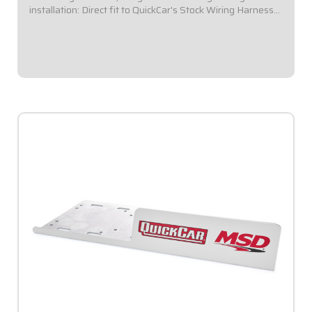
installation: Direct fit to QuickCar's Stock Wiring Harness
(50-200 / 50-201).Panel Dimensions: 5-1/2" Wide x 4-3/8"
Tall.Double pole toggle...
$96.95