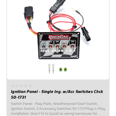
Ignition Panel - Single Ing. w/Acc Switches Chck
50-1731
Switch Panel - Flag Plate, Weatherproof Start Switch,
Ignition Switch, 3 Accessory Switches 50-1731Plug-n-Play
installation: Direct fit to QuickCar wiring harnesses for