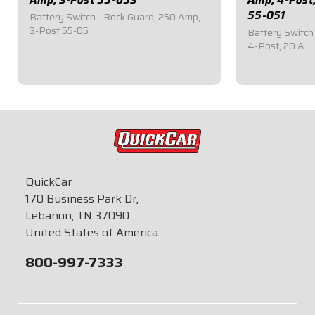
55-051
Battery Switch - Rock Guard, 250 Amp,
3-Post 55-05
Battery Switch
4-Post, 20 A
$99.95
$85.95
QuickCar
170 Business Park Dr,
Lebanon, TN 37090
United States of America
800-997-7333