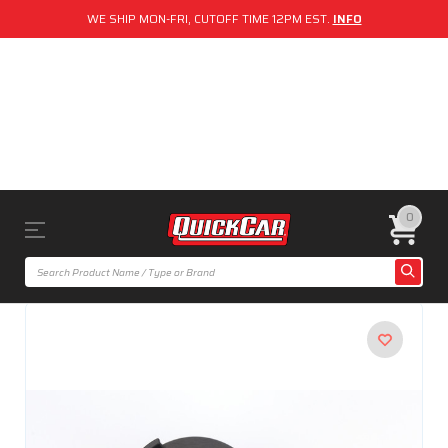
WE SHIP MON-FRI, CUTOFF TIME 12PM EST.
INFO
0