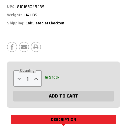
UPC:
810165045439
Weight:
1.14 LBS
Shipping:
Calculated at Checkout
Current
Stock:
Quantity:
Decrease
Increase
In Stock
Quantity
Quantity
of
of
Battery
Battery
Switch
Switch
-
-
Rock
Rock
Guard,
Guard,
250
250
Amp,
Amp,
2-
2-
DESCRIPTION
Post
Post
55-
55-