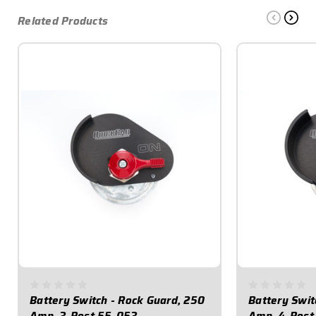
Related Products
Battery Switch - Rock Guard, 250
Battery Swit
Amp, 3-Post 55-053
Amp, 4-Post