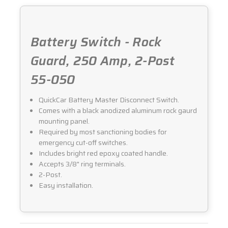
050
050
Battery Switch - Rock
Guard, 250 Amp, 2-Post
55-050
QuickCar Battery Master Disconnect Switch.
Comes with a black anodized aluminum rock gaurd
mounting panel.
Required by most sanctioning bodies for
emergency cut-off switches.
Includes bright red epoxy coated handle.
Accepts 3/8" ring terminals.
2-Post.
Easy installation.