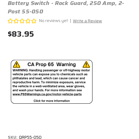
Battery Switch - Rock Guard, 250 Amp, 2-
Post 55-050
No reviews yet
Write a Review
$83.95
SKU:
QRP55-050