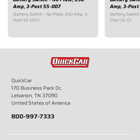
Amp, 3-Post 55-007
Amp, 3-Post
Battery Switch - No Plate, 250 Amp, 3-
Battery Switch 
Post 55-007<
Post 55-01
$49.95
$59.95
QuickCar
170 Business Park Dr,
Lebanon, TN 37090
United States of America
800-997-7333