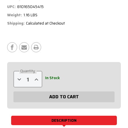
UPC:
810165045415
Weight:
1.16 LBS
Shipping:
Calculated at Checkout
Current
Stock:
Quantity:
Decrease
Increase
In Stock
Quantity
Quantity
of
of
Battery
Battery
Switch
Switch
-
-
Black
Black
Plate,
Plate,
250
250
Amp,
Amp,
3-
3-
DESCRIPTION
Post
Post
55-
55-