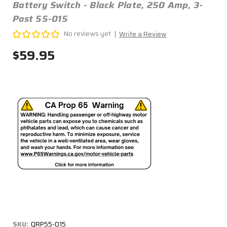
Battery Switch - Black Plate, 250 Amp, 3-
Post 55-015
No reviews yet
Write a Review
$59.95
SKU:
QRP55-015