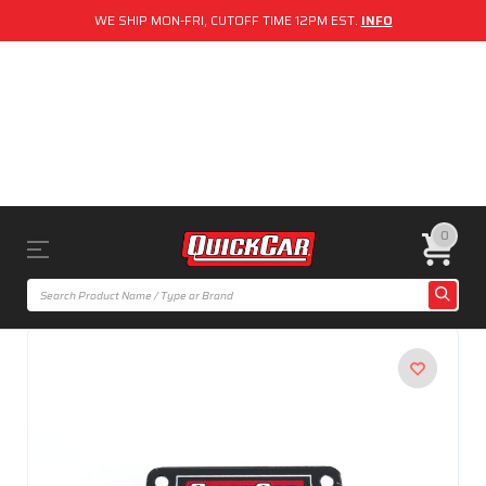
WE SHIP MON-FRI, CUTOFF TIME 12PM EST.
INFO
0