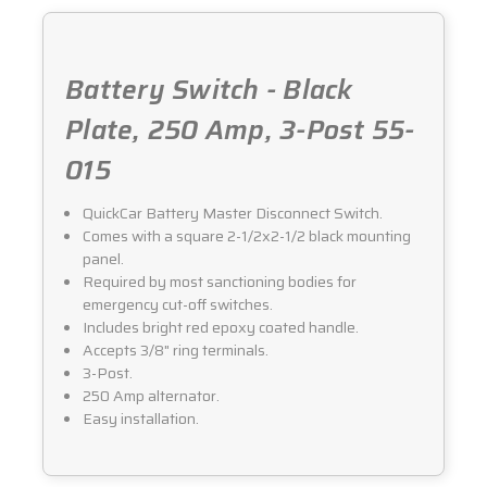
015
015
Battery Switch - Black
Plate, 250 Amp, 3-Post 55-
015
QuickCar Battery Master Disconnect Switch.
Comes with a square 2-1/2x2-1/2 black mounting
panel.
Required by most sanctioning bodies for
emergency cut-off switches.
Includes bright red epoxy coated handle.
Accepts 3/8" ring terminals.
3-Post.
250 Amp alternator.
Easy installation.