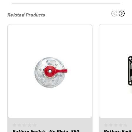
Related Products
Battery Switch - No Plate, 250
Battery Swit