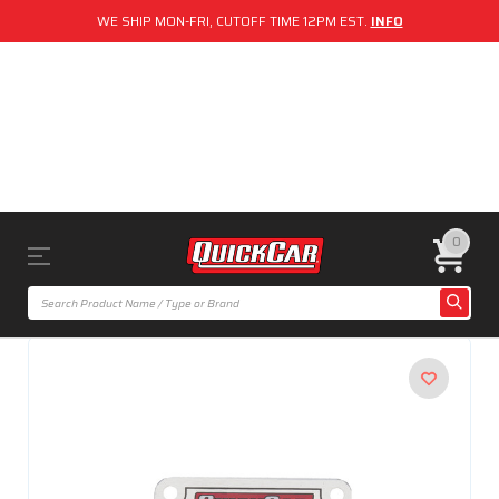
WE SHIP MON-FRI, CUTOFF TIME 12PM EST.
INFO
0