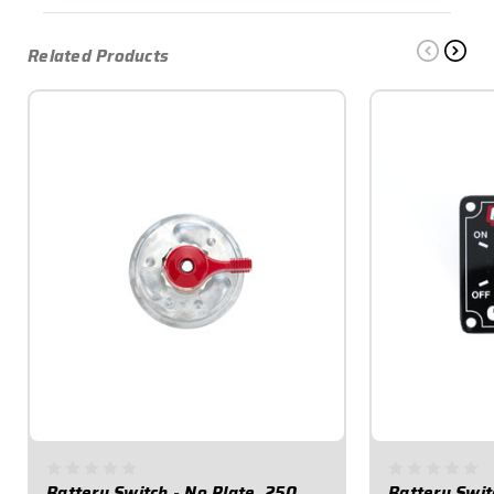
Related Products
Battery Switch - No Plate, 250
Battery Swit