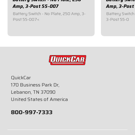
Amp, 3-Post 55-007
Amp, 3-Post
Battery Switch - No Plate, 250 Amp, 3-
Battery Switch 
Post 55-007<
3-Post 55-0
$49.95
$59.95
QuickCar
170 Business Park Dr,
Lebanon, TN 37090
United States of America
800-997-7333