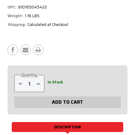
UPC:
810165045422
Weight:
1.16 LBS
Shipping:
Calculated at Checkout
Current
Stock:
Quantity:
Decrease
Increase
In Stock
Quantity
Quantity
of
of
Battery
Battery
Switch
Switch
-
-
Silver
Silver
Plate,
Plate,
250
250
Amp,
Amp,
3-
3-
DESCRIPTION
Post
Post
55-
55-