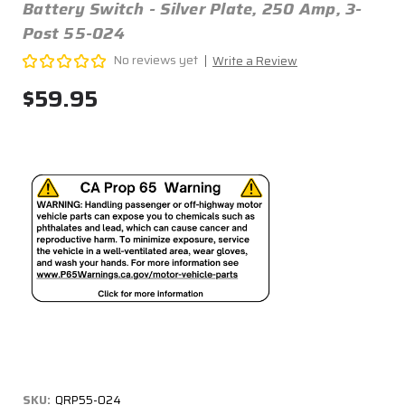
Battery Switch - Silver Plate, 250 Amp, 3-
Post 55-024
No reviews yet
Write a Review
$59.95
SKU:
QRP55-024