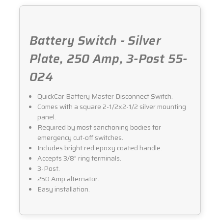
024
024
Battery Switch - Silver
Plate, 250 Amp, 3-Post 55-
024
QuickCar Battery Master Disconnect Switch.
Comes with a square 2-1/2x2-1/2 silver mounting
panel.
Required by most sanctioning bodies for
emergency cut-off switches.
Includes bright red epoxy coated handle.
Accepts 3/8" ring terminals.
3-Post.
250 Amp alternator.
Easy installation.