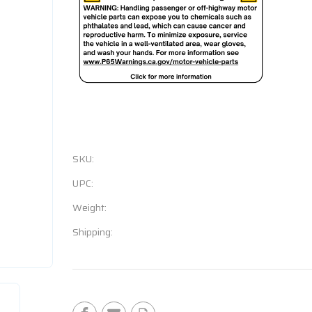
SKU:
UPC:
Weight:
Shipping:
Current