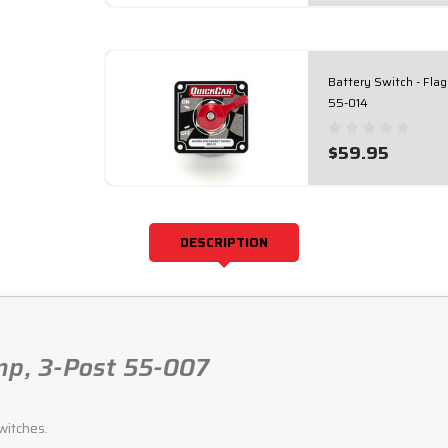
Battery Switch - Fla
55-014
$59.95
DESCRIPTION
mp, 3-Post 55-007
witches.