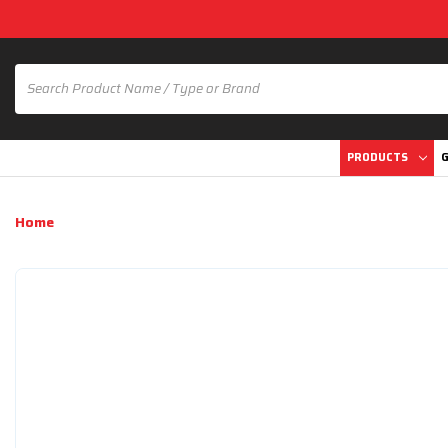
PRODUCTS
G
Home