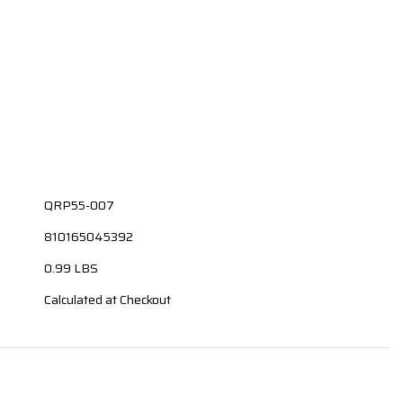
QRP55-007
810165045392
0.99 LBS
Calculated at Checkout