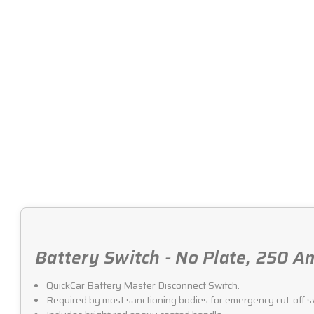
Battery Switch - No Plate, 250 A
QuickCar Battery Master Disconnect Switch.
Required by most sanctioning bodies for emergency cut-off s