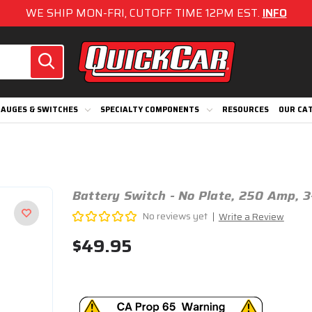
WE SHIP MON-FRI, CUTOFF TIME 12PM EST.
INFO
AUGES & SWITCHES
SPECIALTY COMPONENTS
RESOURCES
OUR CA
Battery Switch - No Plate, 250 Amp, 
No reviews yet
Write a Review
$49.95