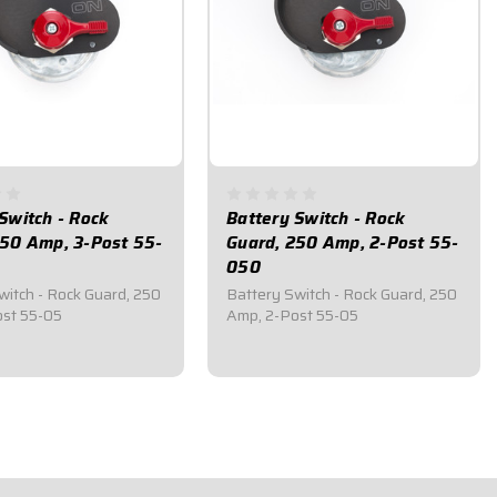
Switch - Rock
Battery Switch - Rock
250 Amp, 3-Post 55-
Guard, 250 Amp, 2-Post 55-
050
witch - Rock Guard, 250
Battery Switch - Rock Guard, 250
st 55-05
Amp, 2-Post 55-05
5
$83.95