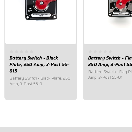
Battery Switch - Black
Battery Switch - Fla
Plate, 250 Amp, 3-Post 55-
250 Amp, 3-Post 5
015
Battery Switch - Flag P
Amp, 3-Post 55-01
Battery Switch - Black Plate, 250
Amp, 3-Post 55-0
$59.95
$59.95