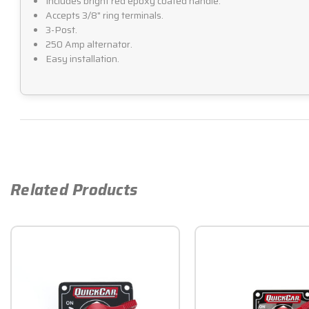
Includes bright red epoxy coated handle.
Accepts 3/8" ring terminals.
3-Post.
250 Amp alternator.
Easy installation.
Related Products