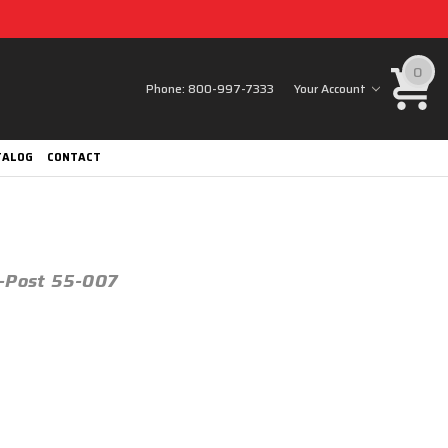
0
Phone:
800-997-7333
Your Account
TALOG
CONTACT
3-Post 55-007