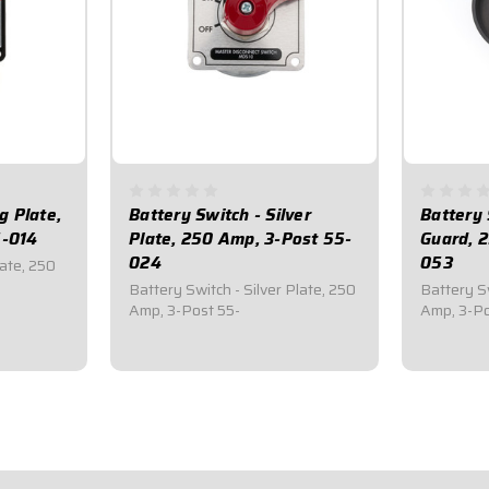
g Plate,
Battery Switch - Silver
Battery 
5-014
Plate, 250 Amp, 3-Post 55-
Guard, 
024
053
late, 250
Battery Switch - Silver Plate, 250
Battery S
Amp, 3-Post 55-
Amp, 3-Po
$59.95
$99.9