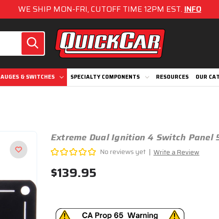
WE SHIP MON-FRI, CUTOFF TIME 12PM EST.
INFO
AUGES & SWITCHES
SPECIALTY COMPONENTS
RESOURCES
OUR CA
Extreme Dual Ignition 4 Switch Panel 
No reviews yet
Write a Review
$139.95