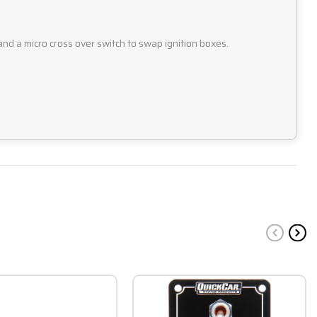
and a micro cross over switch to swap ignition boxes.