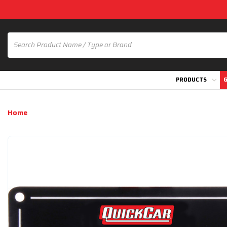
PRODUCTS
G
Home