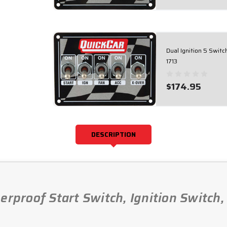
Dual Ignition 5 Swit
1713
$174.95
DESCRIPTION
erproof Start Switch, Ignition Switch