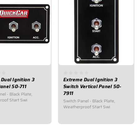
Dual Ignition 3
Extreme Dual Ignition 3
anel 50-711
Switch Vertical Panel 50-
7911
el - Black Plate,
oof Start Swi
Switch Panel - Black Plate,
Weatherproof Start Swi
95
$124.95