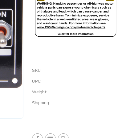
SKU:
UPC:
Weight:
Shipping:
Current