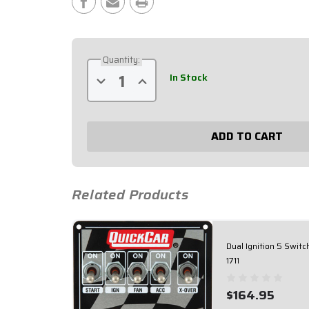
Stock:
Quantity:
In Stock
Decrease
Increase
Quantity
Quantity
of
of
Extreme
Extreme
Dual
Dual
Ignition
Ignition
4
4
Switch
Switch
Panel
Panel
50-
50-
7411
7411
Related Products
Dual Ignition 5 Switc
1711
$164.95