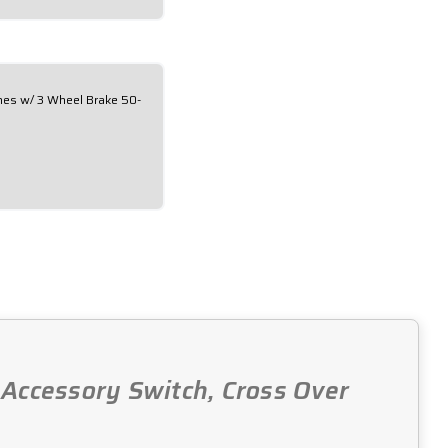
ches w/ 3 Wheel Brake 50-
, Accessory Switch, Cross Over