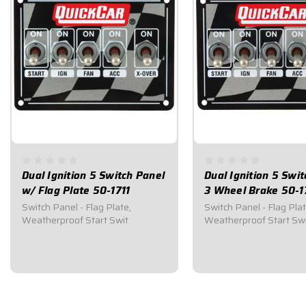
Dual Ignition 5 Switch Panel
Dual Ignition 5 Swi
w/ Flag Plate 50-1711
3 Wheel Brake 50-1
Switch Panel - Flag Plate,
Switch Panel - Flag Plat
Weatherproof Start Swit
Weatherproof Start Sw
$164.95
$174.95