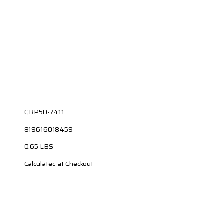
QRP50-7411
819616018459
0.65 LBS
Calculated at Checkout