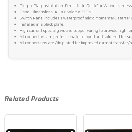
Plug-n-Play installation: Direct fit to QuickCar Wiring Harnes
Panel Dimensions: 4-1/8" Wide x 3" Tall.
Switch Panel includes 1 waterproof micro momentary starter sw
Installed in a black plate.
High current specially wound copper wiring to provide high ten
All connectors are professionally crimped and soldered for sup
All connections are /tin plated for improved current transfer/r
Related Products