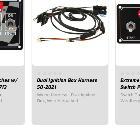
tches w/
Dual Ignition Box Harness
Extreme 
713
50-2021
Switch P
e,
Wiring Harness - Dual Ignition
Switch Pan
it
Box, Weatherpacked
Weatherpr
$169.95
$112.