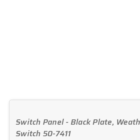
Switch Panel - Black Plate, Weath
Switch 50-7411