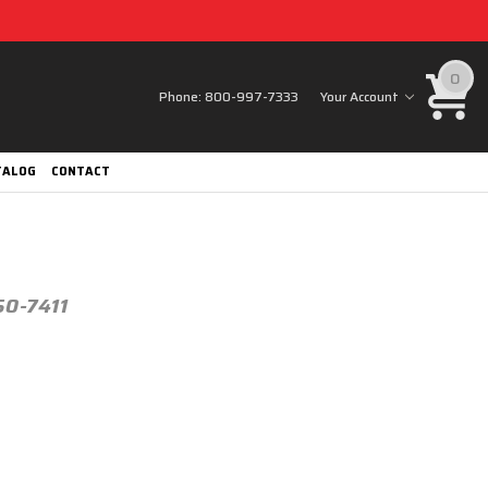
0
Phone:
800-997-7333
Your Account
TALOG
CONTACT
50-7411