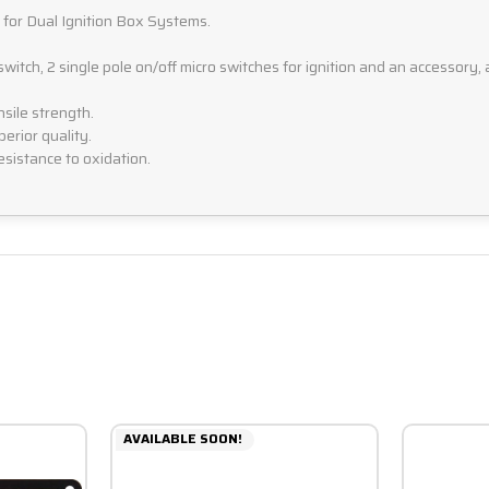
s for Dual Ignition Box Systems.
itch, 2 single pole on/off micro switches for ignition and an accessory, 
sile strength.
erior quality.
esistance to oxidation.
AVAILABLE SOON!