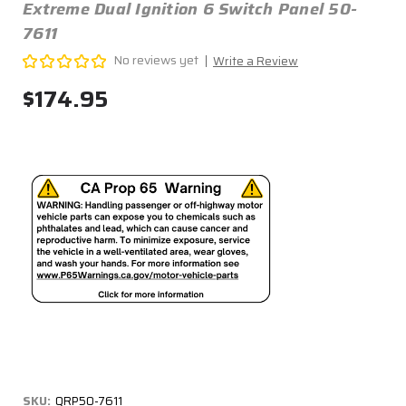
Extreme Dual Ignition 6 Switch Panel 50-
7611
No reviews yet
Write a Review
$174.95
SKU:
QRP50-7611