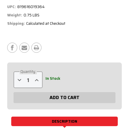
UPC:
819616019364
Weight:
0.75 LBS
Shipping:
Calculated at Checkout
Current
Stock:
Quantity:
Decrease
Increase
In Stock
Quantity
Quantity
of
of
Extreme
Extreme
Dual
Dual
Ignition
Ignition
6
6
Switch
Switch
Panel
Panel
50-
50-
7611
7611
DESCRIPTION