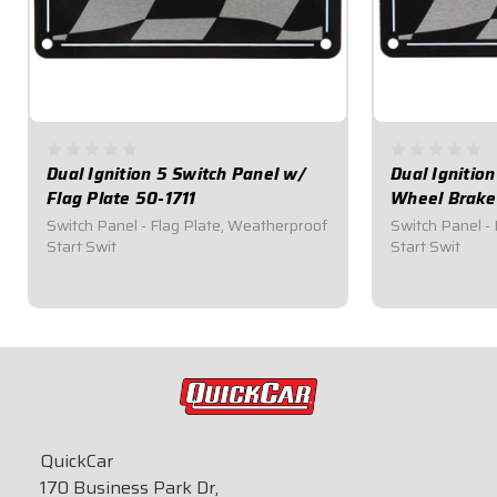
Dual Ignition 5 Switch Panel w/
Dual Ignitio
Flag Plate 50-1711
Wheel Brake
Switch Panel - Flag Plate, Weatherproof
Switch Panel -
Start Swit
Start Swit
$164.95
$174.95
QuickCar
170 Business Park Dr,