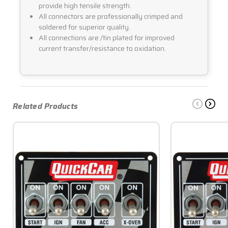
provide high tensile strength.
All connectors are professionally crimped and
soldered for superior quality.
All connections are /tin plated for improved
current transfer/resistance to oxidation.
Related Products