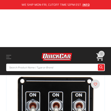
WE SHIP MON-FRI, CUTOFF TIME 12PM EST.
INFO
0