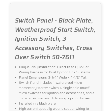
Switch Panel - Black Plate,
Weatherproof Start Switch,
Ignition Switch, 3
Accessory Switches, Cross
Over Switch 50-7611
Plug-n-Play installation: Direct fit to QuickCar
Wiring Harness for Dual Ignition Box Systems.
Panel Dimensions: 3-1/4" Wide x 4-1/2" Tall.
Switch Panel includes 1 waterproof micro
momentary starter switch 4 single pole on/off
micro switches for ignition and accessories, and a
micro cross over switch to swap ignition boxes.
Installed in a black plate.
High current specially wound copper wiring to