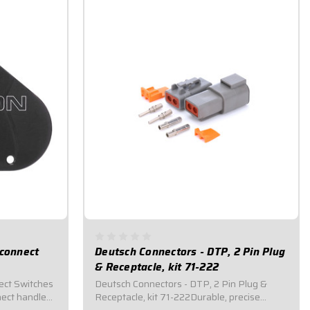
sconnect
Deutsch Connectors - DTP, 2 Pin Plug
& Receptacle, kit 71-222
ect Switches
Deutsch Connectors - DTP, 2 Pin Plug &
ect handle
Receptacle, kit 71-222Durable, precise