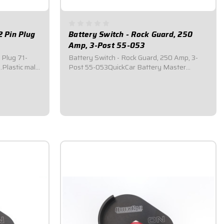
2 Pin Plug
Battery Switch - Rock Guard, 250
Amp, 3-Post 55-053
 Plug 71-
Battery Switch - Rock Guard, 250 Amp, 3-
.Plastic male
Post 55-053QuickCar Battery Master
ed locks
Disconnect Switch.Comes with a black
eal out dirt
anodized aluminum rock gaurd mounting
als, silicone
panel.Required by most sanctioning bodies
and strong...
for emergency cut-off switches.Includes
bright red epoxy...
$99.95