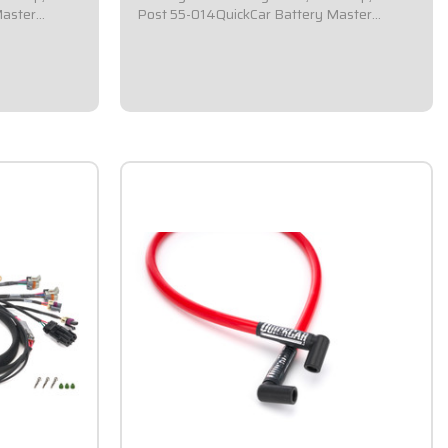
Master
Post 55-014QuickCar Battery Master
a square 2-
Disconnect Switch.Comes with a square 2-
l.Required by
1/2x2-1/2 flag mounting panel.Required by
ergency cut-
most sanctioning bodies for emergency cut-
d epoxy
off switches.Includes bright red epoxy
coated handle...
$59.95