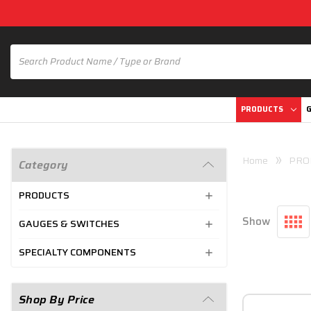
PRODUCTS
G
Home
PRO
Category
PRODUCTS
Show
GAUGES & SWITCHES
SPECIALTY COMPONENTS
Shop By Price