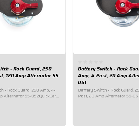
itch - Rock Guard, 250
Battery Switch - Rock Gua
t, 120 Amp Alternator 55-
Amp, 4-Post, 20 Amp Alte
051
ch - Rock Guard, 250 Amp, 4-
Battery Switch - Rock Guard, 2
p Alternator 55-052QuickCar
Post, 20 Amp Alternator 55-05
er Disconnect Switch.Comes
Battery Master Disconnect Sw
 anodized aluminum rock gaurd
with a black anodized aluminum
el.Required by most
mounting panel.Required by m
bodies for emergency cut-off
sanctioning bodies for emergen
udes...
switches.Includes...
$85.95