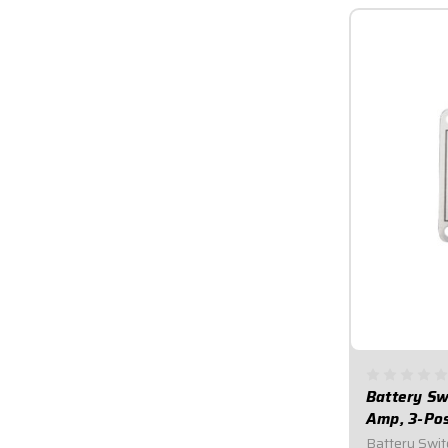
Battery Swi
Amp, 3-Po
Battery Switc