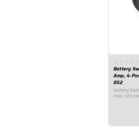
Battery Sw
Amp, 4-Pos
052
Battery Swit
Post, 120 Am
Battery Mast
with a black
mounting pan
sanctioning 
switches.Incl
$114.95