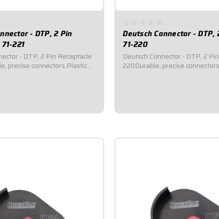
nnector - DTP, 2 Pin
Deutsch Connector - DTP, 
 71-221
71-220
ector - DTP, 2 Pin Receptacle
Deutsch Connector - DTP, 2 Pin
e, precise connectors.Plastic
220Durable, precise connectors
ale housing ends.Indexed locks
and female housing ends.Index
e connection and seal out dirt
provide secure connection and s
Kits include terminals, silicone
and moisture.Kits include termin
 wedgelocks, pins, and...
rubber seals, wedgelocks, pins, 
$10.95