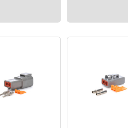
 mounting battery behind the
from rocks.Black anodized bille
.Includes weld on master
ount.
5
$48.95