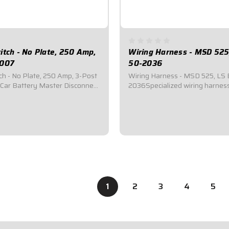
itch - No Plate, 250 Amp,
Wiring Harness - MSD 525
-007
50-2036
ch - No Plate, 250 Amp, 3-Post
Wiring Harness - MSD 525, LS 
Car Battery Master Disconnect
2036Specialized wiring harness
red by most sanctioning bodies
cars utilizing a CT525 EngineCo
y cut-off switches.Includes
MSD CT525 Ignition Box, Quick
poxy coated handle.Accepts
Panel, Coils, Starter Solenoid,
rminals.3-Post.250 Amp
Crank/Cam Sensors.
$319.95
1
2
3
4
5