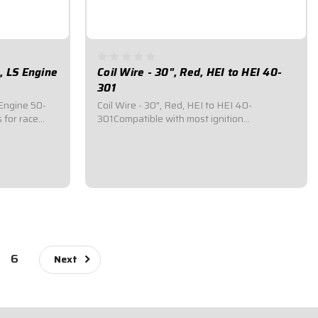
, LS Engine
Coil Wire - 30", Red, HEI to HEI 40-
301
Engine 50-
Coil Wire - 30", Red, HEI to HEI 40-
 for race
301Compatible with most ignition
nnects to
systems.Consists of 11.5mm O.D. premium-
Car Switch
quality wire.Quick energy transfer, less than
 Tachometer,
40 ohms/ft. of resistance.Fiberglass
insulation provides up to 1,400°F of heat
resistance...
$87.95
6
Next