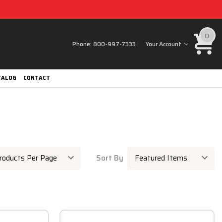
0
Phone:
800-997-7333
Your Account
TALOG
CONTACT
Sort By