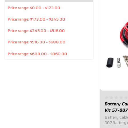
Price range: $0.00 - $173.00
Price range: $173.00 - $345.00
Price range: $345.00 - $516.00
Price range: $516.00 - $688.00
Price range: $688.00 - $860.00
Battery Ca
Vic 57-007
Battery Cable
007Battery c