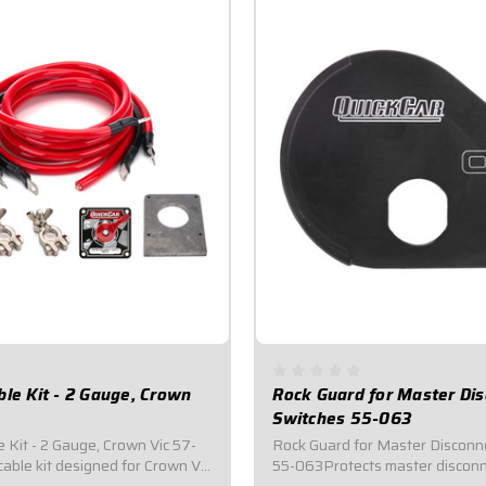
ble Kit - 2 Gauge, Crown
Rock Guard for Master Di
Switches 55-063
 Kit - 2 Gauge, Crown Vic 57-
Rock Guard for Master Disconn
able kit designed for Crown Vic
55-063Protects master disconn