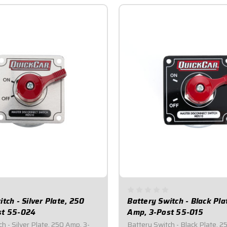
tch - Silver Plate, 250
Battery Switch - Black Pla
st 55-024
Amp, 3-Post 55-015
h - Silver Plate, 250 Amp, 3-
Battery Switch - Black Plate, 2