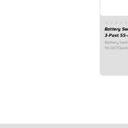
Battery Sw
3-Post 55
Battery Swit
55-007Quick
Switch.Requi
for emergenc
bright red e
3/8" ring te
alternator...
$49.95