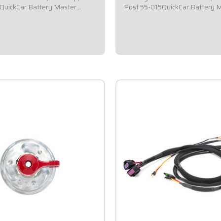
QuickCar Battery Master
Post 55-015QuickCar Battery 
witch.Comes with a square 2-
Disconnect Switch.Comes with 
ilver mounting panel.Required by
1/2x2-1/2 black mounting pane
ning bodies for emergency cut-
most sanctioning bodies for em
Includes bright red epoxy
off switches.Includes bright re
coated...
$59.95