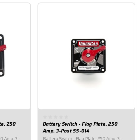
te, 250
Battery Switch - Flag Plate, 250
Amp, 3-Post 55-014
50 Amp, 3-
Battery Switch - Flag Plate, 250 Amp, 3-