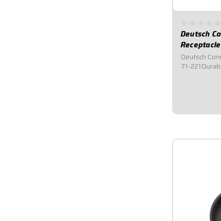
Deutsch Co
Receptacle
Deutsch Conn
71-221Durabl
male and fem
provide secur
and moisture.
rubber seals,
$14.95