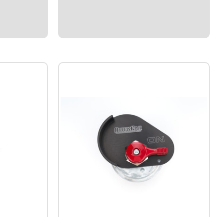
t aluminum
connectors.Plastic male and female housing
ends.Indexed locks provide secure
connection and seal out dirt and
moisture.Kits include terminals, silicone
rubber seals,...
$22.95