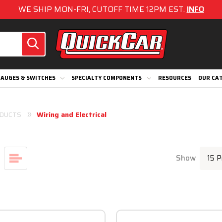
WE SHIP MON-FRI, CUTOFF TIME 12PM EST.
INFO
AUGES & SWITCHES
SPECIALTY COMPONENTS
RESOURCES
OUR CA
DUCTS
Wiring and Electrical
Show