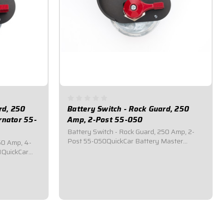
rd, 250
Battery Switch - Rock Guard, 250
rnator 55-
Amp, 2-Post 55-050
Battery Switch - Rock Guard, 250 Amp, 2-
Post 55-050QuickCar Battery Master
50 Amp, 4-
Disconnect Switch.Comes with a black
1QuickCar
anodized aluminum rock gaurd mounting
itch.Comes
panel.Required by most sanctioning bodies
 rock gaurd
for emergency cut-off switches.Includes
ost
bright red epoxy...
cy cut-off
$83.95